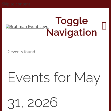
Skip to content
Toggle
Navigation
2 events found.
Home
About
Events for May
Contact Us
31, 2026
2026 Print Calendar