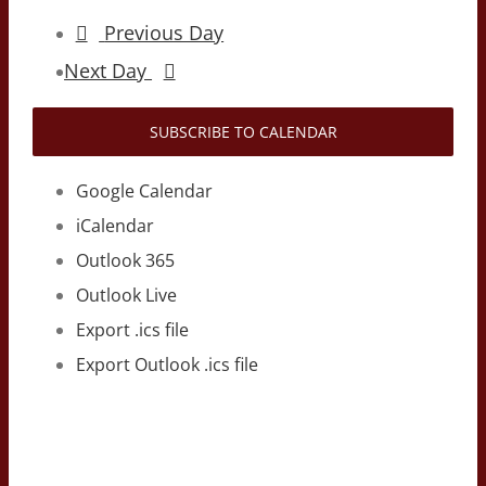
Previous Day
Next Day
SUBSCRIBE TO CALENDAR
Google Calendar
iCalendar
Outlook 365
Outlook Live
Export .ics file
Export Outlook .ics file