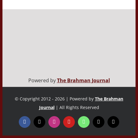
Powered by
The Brahman Journal
© Copyright 2012 - 2026 | Powered by
The Brahman
Journal
| All Rights Reserved