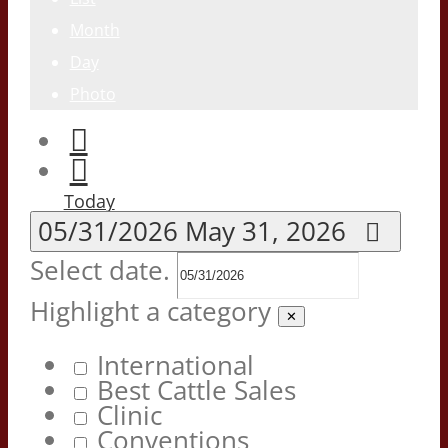
Month
Day
Photo
Today
05/31/2026
May 31, 2026
Select date.
Highlight a category
✕
International
Best Cattle Sales
Clinic
Conventions