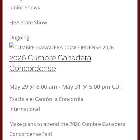
Junior Shows
FJBA State Show
Ongoing
2026 Cumbre Ganadera
Concordense
May 29 @ 8:00 am
-
May 31 @ 5:00 pm
CDT
Tsachila el Cantón la Concordia
International
Make plans to attend the 2026 Cumbre Ganadera
Concordense Fair!