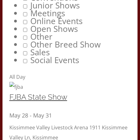
Junior Shows
Meetings
Online Events
Open Shows
Other
Other Breed Show
Sales
Social Events
All Day
FJBA State Show
May 28
-
May 31
Kissimmee Valley Livestock Arena
1911 Kissimmee
Valley Ln, Kissimmee