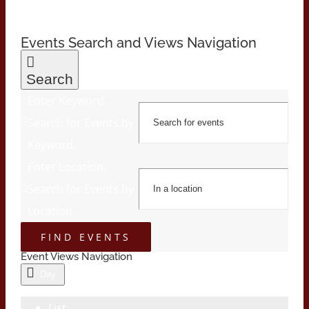
Events Search and Views Navigation
Search
Enter Keyword.
Search for Events by
Keyword.
Enter Location.
Search for Events by
Location.
FIND EVENTS
Event Views Navigation
Day
List