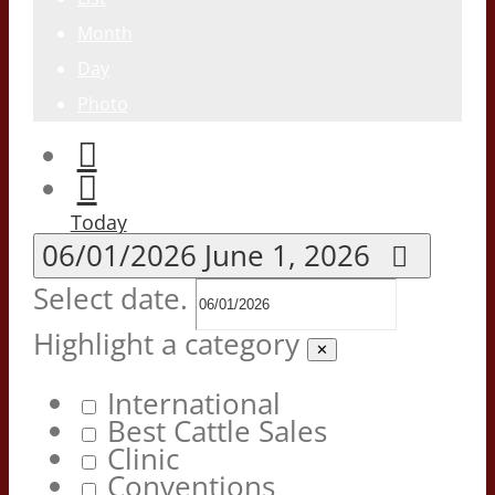
Month
Day
Photo
Today
06/01/2026
June 1, 2026
Select date.
Highlight a category
✕
International
Best Cattle Sales
Clinic
Conventions