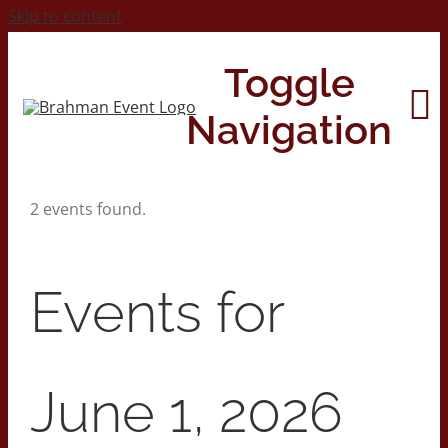
Skip to content
Toggle
Navigation
2 events found.
Home
About
Events for
Contact Us
June 1, 2026
2026 Print Calendar