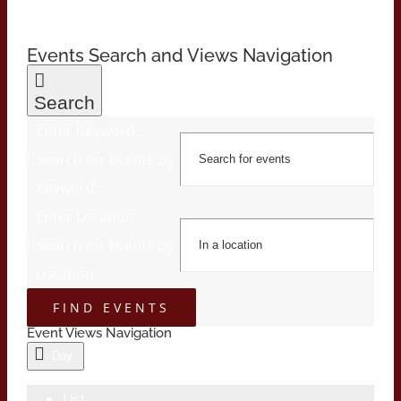
Events Search and Views Navigation
Search
Enter Keyword.
Search for Events by
Keyword.
Enter Location.
Search for Events by
Location.
FIND EVENTS
Event Views Navigation
Day
List