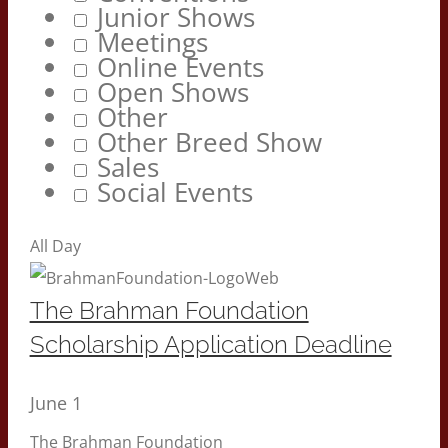
Junior Shows
Meetings
Online Events
Open Shows
Other
Other Breed Show
Sales
Social Events
All Day
The Brahman Foundation
Scholarship Application Deadline
June 1
The Brahman Foundation