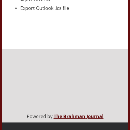
Export Outlook .ics file
Powered by
The Brahman Journal