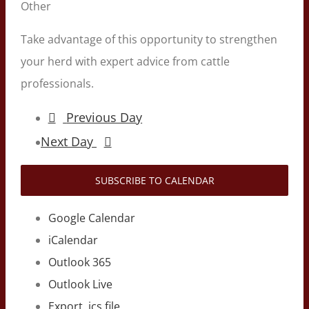
Other
Take advantage of this opportunity to strengthen
your herd with expert advice from cattle
professionals.
Previous Day
Next Day
SUBSCRIBE TO CALENDAR
Google Calendar
iCalendar
Outlook 365
Outlook Live
Export .ics file