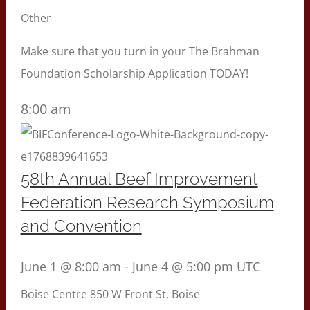
Other
Make sure that you turn in your The Brahman
Foundation Scholarship Application TODAY!
8:00 am
58th Annual Beef Improvement
Federation Research Symposium
and Convention
June 1 @ 8:00 am
-
June 4 @ 5:00 pm
UTC
Boise Centre
850 W Front St, Boise