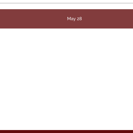
May 28