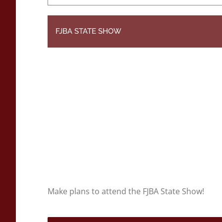
FJBA STATE SHOW
Make plans to attend the FJBA State Show!