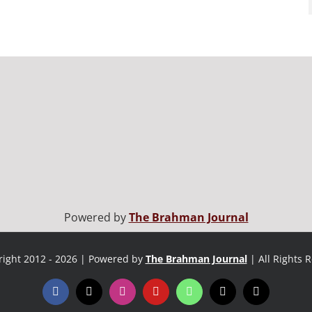
Powered by
The Brahman Journal
ight 2012 - 2026 | Powered by
The Brahman Journal
| All Rights 