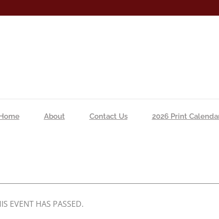
Home
About
Contact Us
2026 Print Calenda
IS EVENT HAS PASSED.