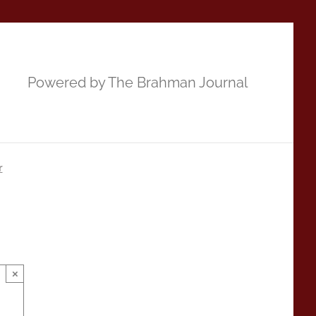
Powered by The Brahman Journal
r
×