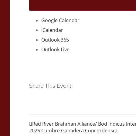
Google Calendar
iCalendar
Outlook 365
Outlook Live
Share This Event!
Red River Brahman Alliance/ Bod Indicus Int
2026 Cumbre Ganadera Concordense