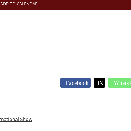
ADD TO CALENDAR
Facebook
X
Whats
ernational Show