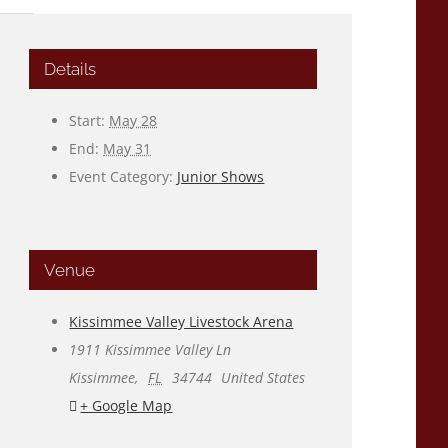
Details
Start:
May 28
End:
May 31
Event Category:
Junior Shows
Venue
Kissimmee Valley Livestock Arena
1911 Kissimmee Valley Ln
Kissimmee
,
FL
34744
United States
+ Google Map