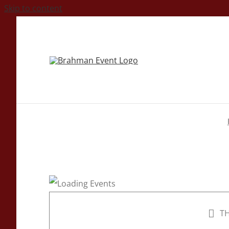
Skip to content
TH