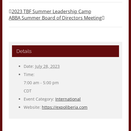
2023 TBF Summer Leadership Camp
ABBA Summer Board of Directors Meeting
Details
Date:
July 28, 2023
Time:
7:00 am - 5:00 pm
CDT
Event Category:
International
Website:
https://expoliberia.com