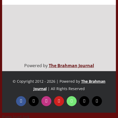
Powered by
The Brahman Journal
© Copyright 2012 - 2026 | Powered by
The Brahman
Journal
| All Rights Reserved
Page load link