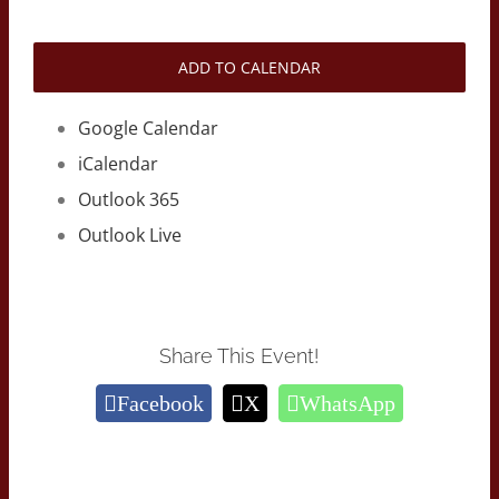
ADD TO CALENDAR
Google Calendar
iCalendar
Outlook 365
Outlook Live
Share This Event!
Facebook
X
WhatsApp