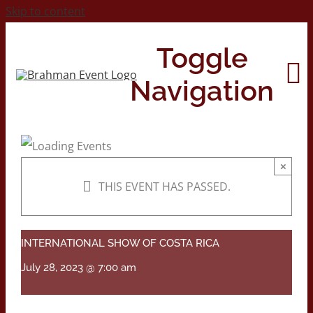
Skip to content
Toggle
Navigation
Home
×
THIS EVENT HAS PASSED.
About
Contact Us
INTERNATIONAL SHOW OF COSTA RICA
July 28, 2023 @ 7:00 am
2026 Print Calendar