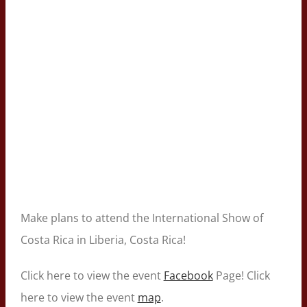
Make plans to attend the International Show of
Costa Rica in Liberia, Costa Rica!
Click here to view the event
Facebook
Page! Click
here to view the event
map
.