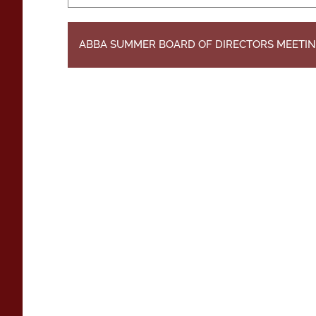
ABBA SUMMER BOARD OF DIRECTORS MEETI