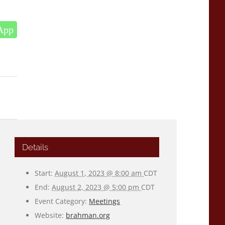
App
Details
Start:
August 1, 2023 @ 8:00 am
CDT
End:
August 2, 2023 @ 5:00 pm
CDT
Event Category:
Meetings
Website:
brahman.org