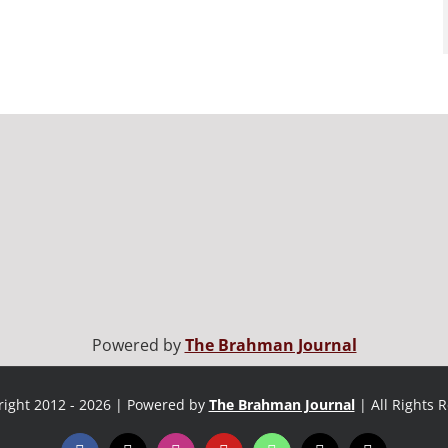
Powered by
The Brahman Journal
ight 2012 - 2026 | Powered by
The Brahman Journal
| All Rights 