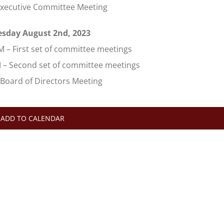
Executive Committee Meeting
sday August 2nd, 2023
M – First set of committee meetings
M – Second set of committee meetings
 Board of Directors Meeting
ADD TO CALENDAR