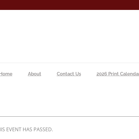
Home
About
Contact Us
2026 Print Calenda
IS EVENT HAS PASSED.