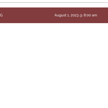
NG
August 1, 2023 @ 8:00 am