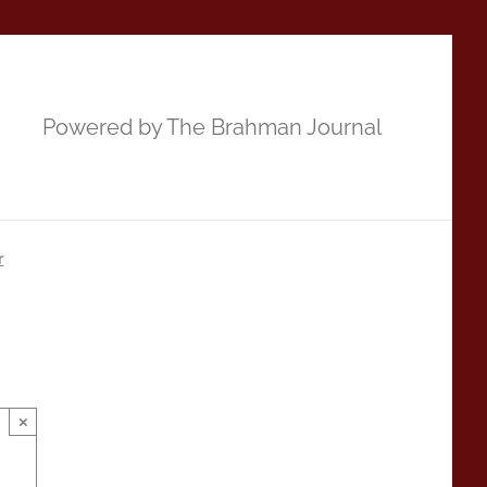
Powered by The Brahman Journal
r
×