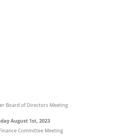
 Board of Directors Meeting
day August 1st, 2023
 Finance Committee Meeting