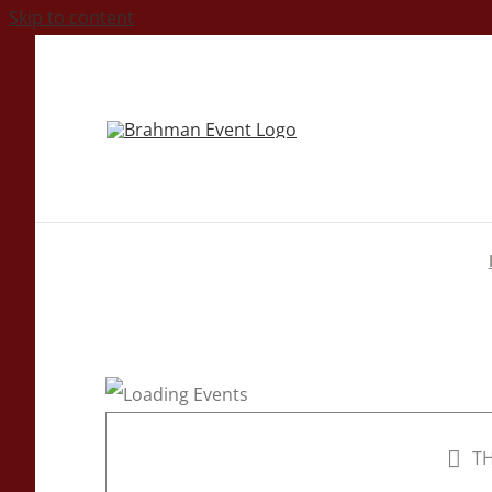
Skip to content
TH