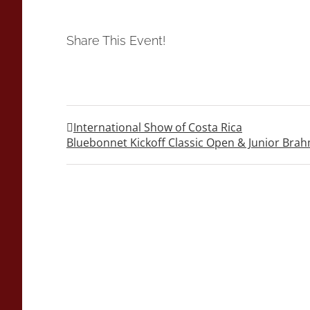
Share This Event!
International Show of Costa Rica
Bluebonnet Kickoff Classic Open & Junior Br