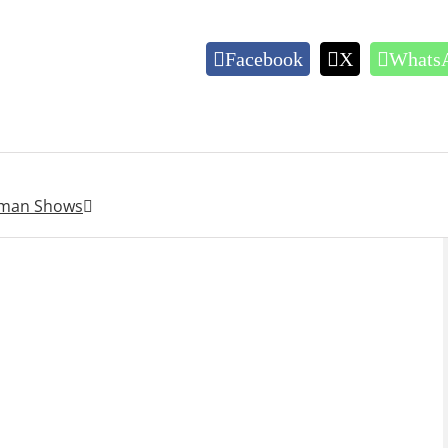
Facebook
X
Whats
ahman Shows