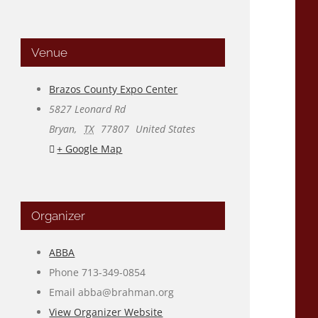
Venue
Brazos County Expo Center
5827 Leonard Rd
Bryan
,
TX
77807
United States
+ Google Map
Organizer
ABBA
Phone
713-349-0854
Email
abba@brahman.org
View Organizer Website