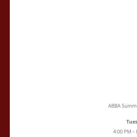
ABBA Summer
Tues
4:00 PM –