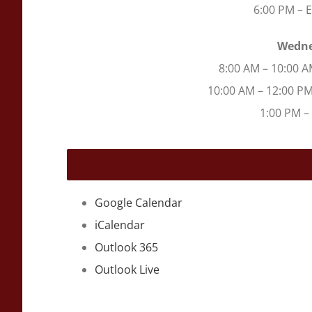
6:00 PM – 
Wedne
8:00 AM – 10:00 A
10:00 AM – 12:00 P
1:00 PM –
Google Calendar
iCalendar
Outlook 365
Outlook Live