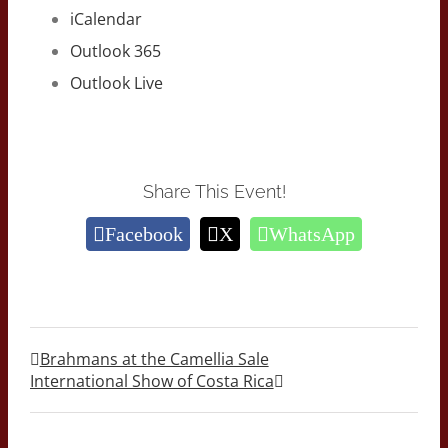
iCalendar
Outlook 365
Outlook Live
Share This Event!
Facebook
X
WhatsApp
Brahmans at the Camellia Sale
International Show of Costa Rica