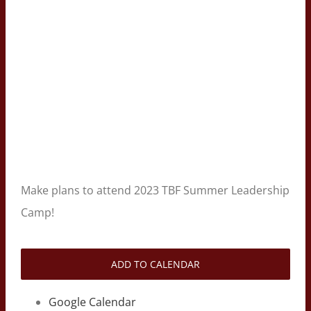
Make plans to attend 2023 TBF Summer Leadership
Camp!
ADD TO CALENDAR
Google Calendar