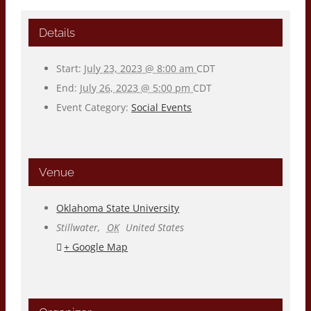
Details
Start:
July 23, 2023 @ 8:00 am
CDT
End:
July 26, 2023 @ 5:00 pm
CDT
Event Category:
Social Events
Venue
Oklahoma State University
Stillwater
,
OK
United States
+ Google Map