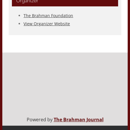
Organizer
The Brahman Foundation
View Organizer Website
Powered by
The Brahman Journal