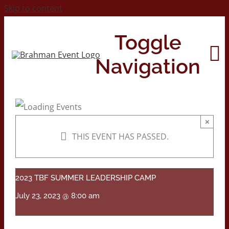
Skip to content
Toggle
Navigation
Home
×
THIS EVENT HAS PASSED.
About
Contact Us
2023 TBF SUMMER LEADERSHIP CAMP
July 23, 2023 @ 8:00 am
2026 Print Calendar