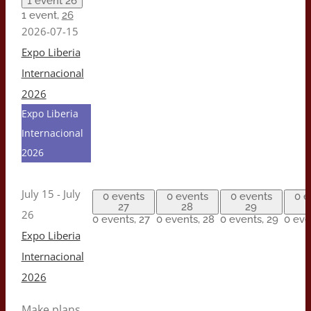
1 event
26
1 event,
26
2026-07-15
Expo Liberia
Internacional
2026
Expo Liberia
Internacional
2026
July 15
-
July
0 events
0 events
0 events
0 e
27
28
29
26
0 events,
27
0 events,
28
0 events,
29
0 eve
Expo Liberia
Internacional
2026
Make plans