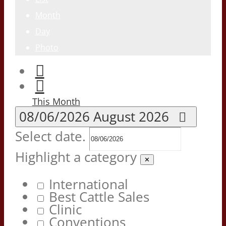
Month
Day
Photo
This Month
08/06/2026
August 2026
Select date.
Highlight a category
✕
International
Best Cattle Sales
Clinic
Conventions