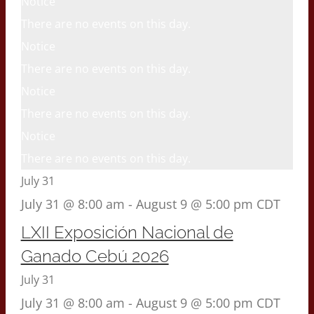
Notice
There are no events on this day.
Notice
There are no events on this day.
Notice
There are no events on this day.
Notice
There are no events on this day.
July 31
July 31 @ 8:00 am
-
August 9 @ 5:00 pm
CDT
LXII Exposición Nacional de
Ganado Cebú 2026
July 31
July 31 @ 8:00 am
-
August 9 @ 5:00 pm
CDT