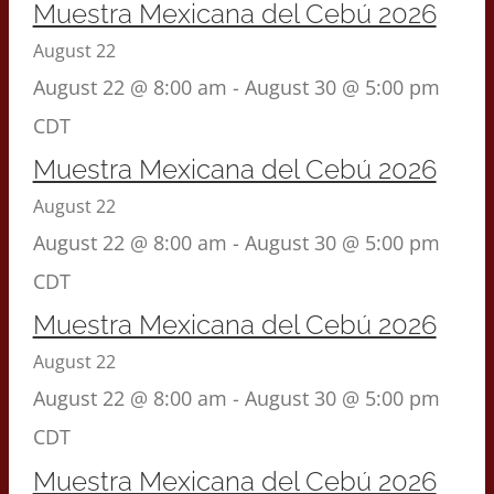
Muestra Mexicana del Cebú 2026
August 22
August 22 @ 8:00 am
-
August 30 @ 5:00 pm
CDT
Muestra Mexicana del Cebú 2026
August 22
August 22 @ 8:00 am
-
August 30 @ 5:00 pm
CDT
Muestra Mexicana del Cebú 2026
August 22
August 22 @ 8:00 am
-
August 30 @ 5:00 pm
CDT
Muestra Mexicana del Cebú 2026