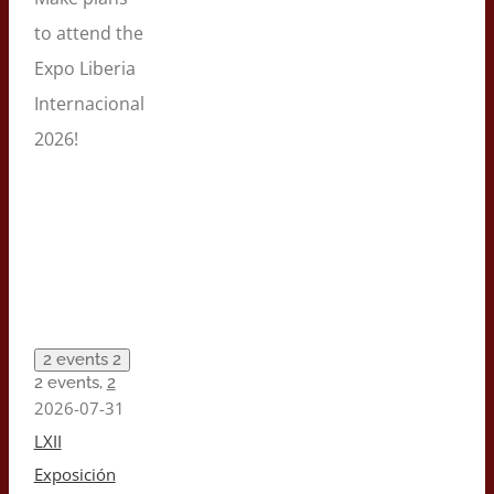
to attend the
Expo Liberia
Internacional
2026!
2 events
2
2 events,
2
2026-07-31
LXII
Exposición