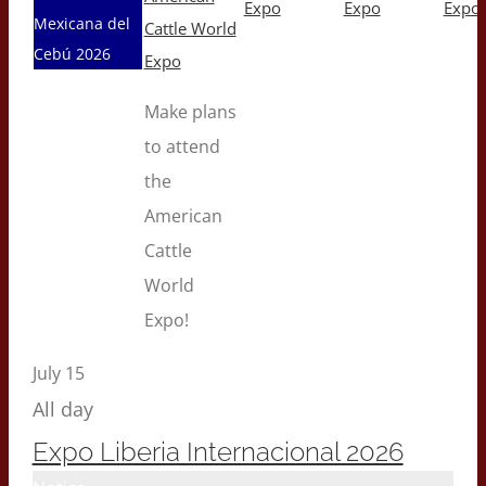
Expo
Expo
Expo
Mexicana del
Cattle World
Cebú 2026
Expo
Make plans
to attend
the
American
Cattle
World
Expo!
July 15
All day
Expo Liberia Internacional 2026