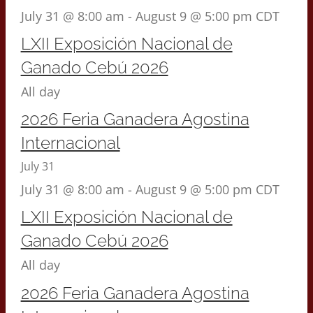
July 31 @ 8:00 am
-
August 9 @ 5:00 pm
CDT
LXII Exposición Nacional de
Ganado Cebú 2026
All day
2026 Feria Ganadera Agostina
Internacional
July 31
July 31 @ 8:00 am
-
August 9 @ 5:00 pm
CDT
LXII Exposición Nacional de
Ganado Cebú 2026
All day
2026 Feria Ganadera Agostina