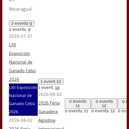
Nicaragua!
2 events
9
2 events,
9
2026-07-31
LXII
Exposición
Nacional de
Ganado Cebú
2026
1 event
10
LXII Exposición
1 event,
10
2026-08-02
Nacional de
0 events
0 events
0 e
2026 Feria
Ganado Cebú
11
12
0 events,
11
0 events,
12
0 eve
Ganadera
2026
2026-08-02
Agostina
2026 Feria
Internacional