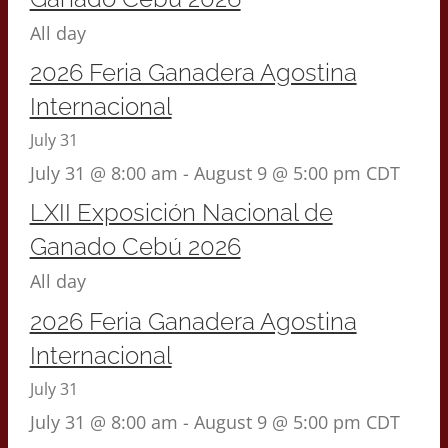
All day
2026 Feria Ganadera Agostina
Internacional
July 31
July 31 @ 8:00 am
-
August 9 @ 5:00 pm
CDT
LXII Exposición Nacional de
Ganado Cebú 2026
All day
2026 Feria Ganadera Agostina
Internacional
July 31
July 31 @ 8:00 am
-
August 9 @ 5:00 pm
CDT