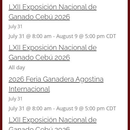
LXII Exposición Nacional de
Ganado Cebú 2026
July 31
July 31 @ 8:00 am
-
August 9 @ 5:00 pm
CDT
LXII Exposición Nacional de
Ganado Cebú 2026
All day
2026 Feria Ganadera Agostina
Internacional
July 31
July 31 @ 8:00 am
-
August 9 @ 5:00 pm
CDT
LXII Exposición Nacional de
Ganado Cebú 2026