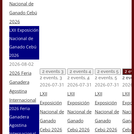
Nacional de
Ganado Cebú
2026
LXII Exposición
Nacional de
Ganado Cebú
2026
2026-08-02
2 events
3
2 events
4
2 events
5
2 e
2026 Feria
2 events,
3
2 events,
4
2 events,
5
2 eve
Ganadera
2026-07-31
2026-07-31
2026-07-31
2026
Agostina
LXII
LXII
LXII
LXII
Internacional
Exposición
Exposición
Exposición
Expos
2026 Feria
Nacional de
Nacional de
Nacional de
Nacio
Ganadera
Ganado
Ganado
Ganado
Gana
Agostina
Cebú 2026
Cebú 2026
Cebú 2026
Cebú
Internacional