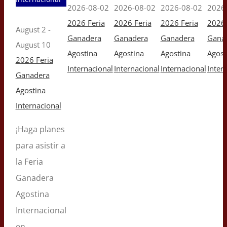
2026-08-02
2026-08-02
2026-08-02
2026
2026 Feria
2026 Feria
2026 Feria
2026 
August 2
-
Ganadera
Ganadera
Ganadera
Gana
August 10
Agostina
Agostina
Agostina
Agost
2026 Feria
Internacional
Internacional
Internacional
Inter
Ganadera
Agostina
Internacional
¡Haga planes
para asistir a
la Feria
Ganadera
Agostina
Internacional
en