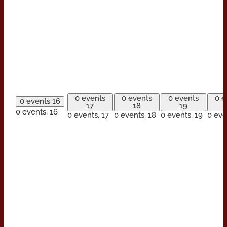
0 events
0 events
0 events
0 e
0 events
16
17
18
19
0 events,
16
0 events,
17
0 events,
18
0 events,
19
0 eve