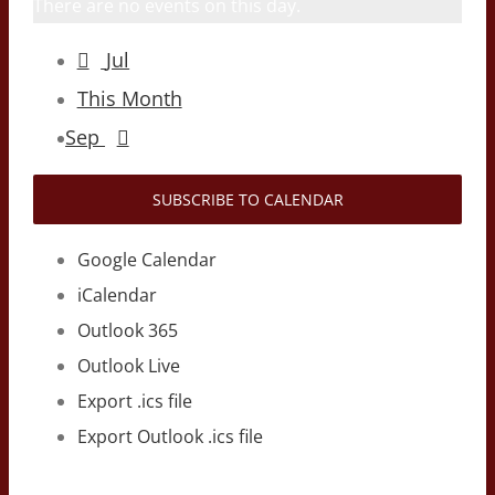
There are no events on this day.
Jul
This Month
Sep
SUBSCRIBE TO CALENDAR
Google Calendar
iCalendar
Outlook 365
Outlook Live
Export .ics file
Export Outlook .ics file