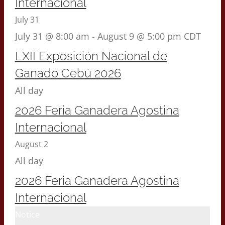
Internacional
July 31
July 31 @ 8:00 am
-
August 9 @ 5:00 pm
CDT
LXII Exposición Nacional de
Ganado Cebú 2026
All day
2026 Feria Ganadera Agostina
Internacional
August 2
All day
2026 Feria Ganadera Agostina
Internacional
Notice