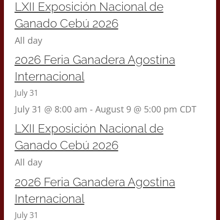
LXII Exposición Nacional de
Ganado Cebú 2026
All day
2026 Feria Ganadera Agostina
Internacional
July 31
July 31 @ 8:00 am
-
August 9 @ 5:00 pm
CDT
LXII Exposición Nacional de
Ganado Cebú 2026
All day
2026 Feria Ganadera Agostina
Internacional
July 31