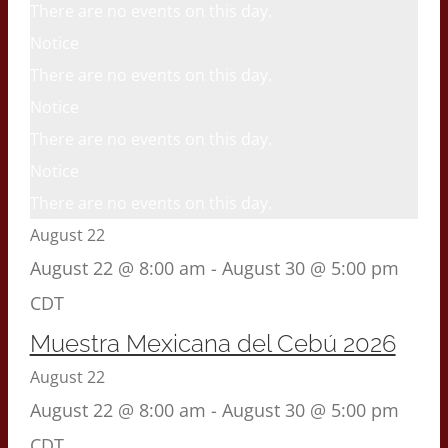
There are no events on this day.
Notice
There are no events on this day.
Notice
There are no events on this day.
Notice
There are no events on this day.
August 22
August 22 @ 8:00 am
-
August 30 @ 5:00 pm
CDT
Muestra Mexicana del Cebú 2026
August 22
August 22 @ 8:00 am
-
August 30 @ 5:00 pm
CDT