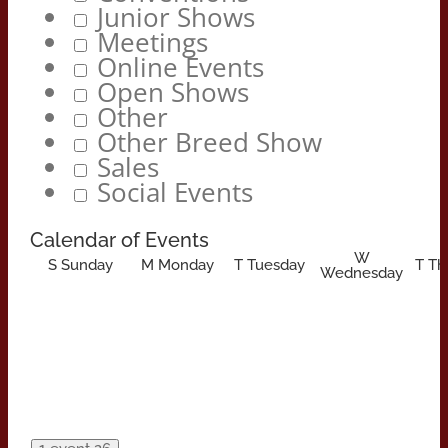
Junior Shows
Meetings
Online Events
Open Shows
Other
Other Breed Show
Sales
Social Events
Calendar of Events
W
S
Sunday
M
Monday
T
Tuesday
T
Th
Wednesday