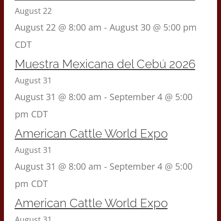
August 22
August 22 @ 8:00 am
-
August 30 @ 5:00 pm
CDT
Muestra Mexicana del Cebú 2026
August 31
August 31 @ 8:00 am
-
September 4 @ 5:00
pm
CDT
American Cattle World Expo
August 31
August 31 @ 8:00 am
-
September 4 @ 5:00
pm
CDT
American Cattle World Expo
August 31