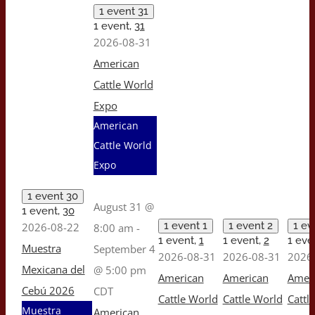
1 event
31
1 event,
31
2026-08-31
American
Cattle World
Expo
American
Cattle World
Expo
1 event
30
August 31 @
1 event,
30
1 event
1
1 event
2
1 e
2026-08-22
8:00 am
-
1 event,
1
1 event,
2
1 eve
Muestra
September 4
2026-08-31
2026-08-31
2026
Mexicana del
@ 5:00 pm
American
American
Amer
Cebú 2026
CDT
Cattle World
Cattle World
Cattl
Muestra
American