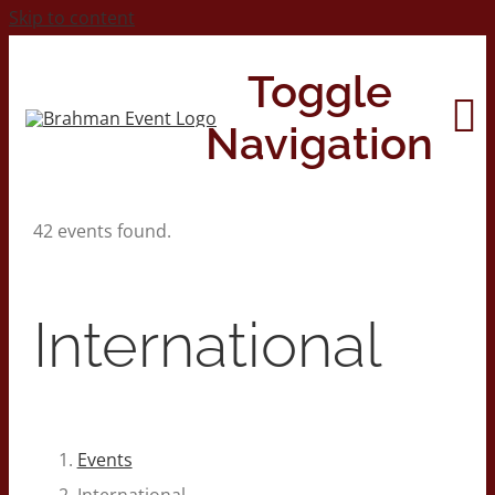
Skip to content
Toggle
Navigation
42 events found.
Home
About
International
Contact Us
2026 Print Calendar
Events
International