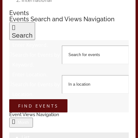
Events
Events Search and Views Navigation
Search
Enter Keyword.
Search for Events by
Keyword.
Enter Location.
Search for Events by
Location.
FIND EVENTS
Event Views Navigation
Month
List