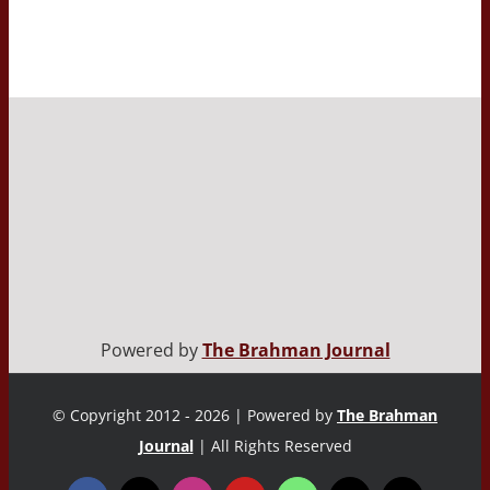
Powered by
The Brahman Journal
© Copyright 2012 - 2026 | Powered by
The Brahman
Journal
| All Rights Reserved