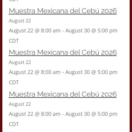
Muestra Mexicana del Cebú 2026
August 22
August 22 @ 8:00 am
-
August 30 @ 5:00 pm
CDT
Muestra Mexicana del Cebú 2026
August 22
August 22 @ 8:00 am
-
August 30 @ 5:00 pm
CDT
Muestra Mexicana del Cebú 2026
August 22
August 22 @ 8:00 am
-
August 30 @ 5:00 pm
CDT