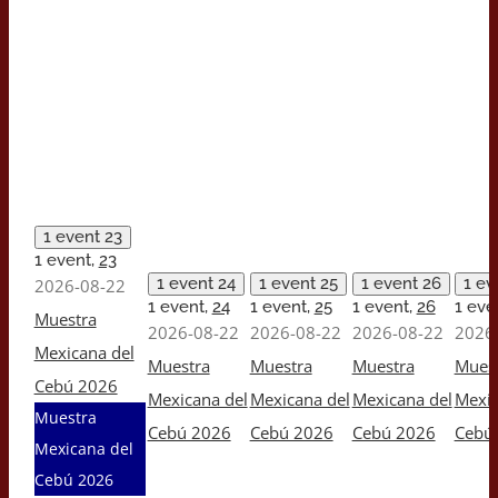
1 event
23
1 event,
23
1 event
24
1 event
25
1 event
26
1 e
2026-08-22
1 event,
24
1 event,
25
1 event,
26
1 eve
Muestra
2026-08-22
2026-08-22
2026-08-22
2026
Mexicana del
Muestra
Muestra
Muestra
Mues
Cebú 2026
Mexicana del
Mexicana del
Mexicana del
Mexic
Muestra
Cebú 2026
Cebú 2026
Cebú 2026
Cebú
Mexicana del
Cebú 2026