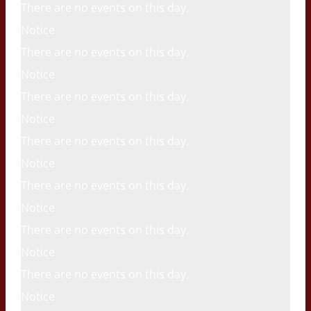
There are no events on this day.
Notice
There are no events on this day.
Notice
There are no events on this day.
Notice
There are no events on this day.
Notice
There are no events on this day.
Notice
There are no events on this day.
Notice
There are no events on this day.
Notice