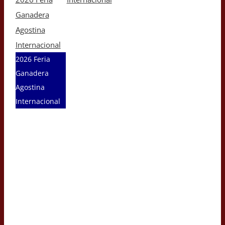
Ganadera
Agostina
Internacional
2026 Feria
Ganadera
Agostina
Internacional