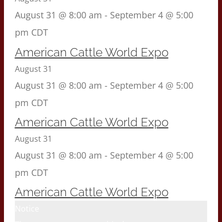
August 31 @ 8:00 am
-
September 4 @ 5:00
pm
CDT
American Cattle World Expo
August 31
August 31 @ 8:00 am
-
September 4 @ 5:00
pm
CDT
American Cattle World Expo
August 31
August 31 @ 8:00 am
-
September 4 @ 5:00
pm
CDT
American Cattle World Expo
Notice