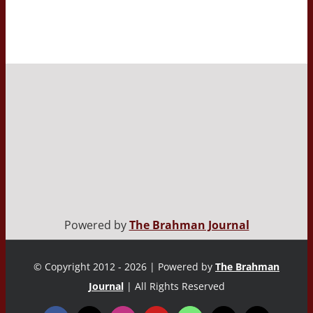
Powered by
The Brahman Journal
© Copyright 2012 - 2026 | Powered by
The Brahman
Journal
| All Rights Reserved