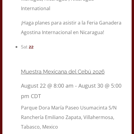
International
¡Haga planes para asistir a la Feria Ganadera
Agostina Internacional en Nicaragua!
22
Sat
Muestra Mexicana del Cebú 2026
August 22 @ 8:00 am
-
August 30 @ 5:00
pm
CDT
Parque Dora María
Paseo Usumacinta S/N
Ranchería Emiliano Zapata, Villahermosa,
Tabasco, Mexico