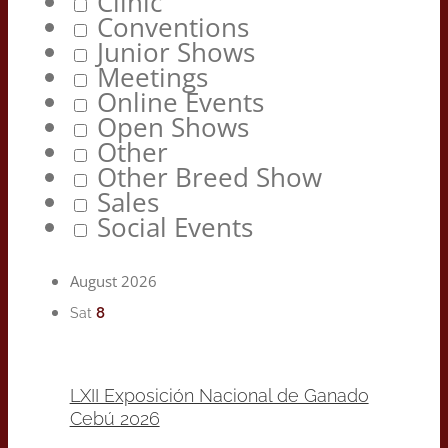
Clinic
Conventions
Junior Shows
Meetings
Online Events
Open Shows
Other
Other Breed Show
Sales
Social Events
August 2026
8
Sat
LXII Exposición Nacional de Ganado
Cebú 2026