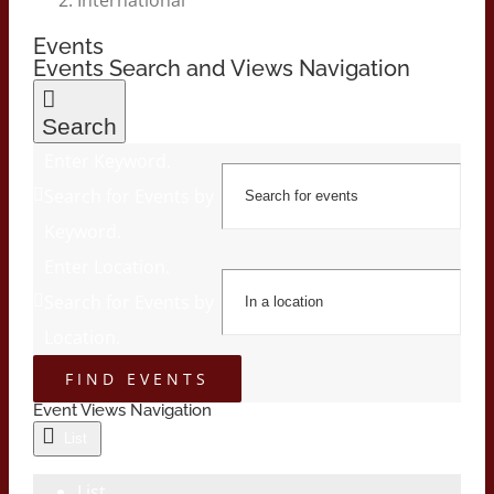
Events
Events Search and Views Navigation
Search
Enter Keyword.
Search for Events by
Keyword.
Enter Location.
Search for Events by
Location.
FIND EVENTS
Event Views Navigation
List
List