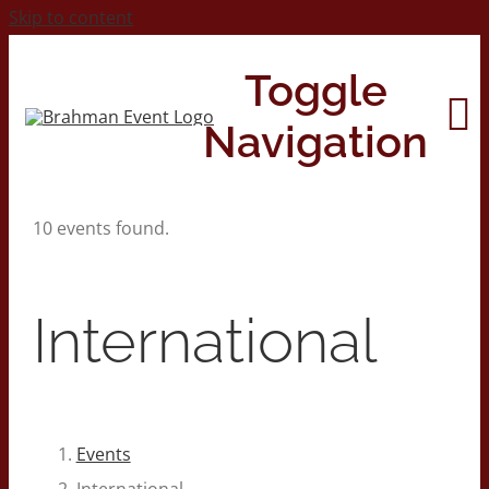
Skip to content
Toggle
Navigation
10 events found.
Home
About
International
Contact Us
2026 Print Calendar
Events
International