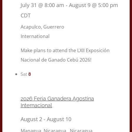
July 31 @ 8:00 am
-
August 9 @ 5:00 pm
CDT
Acapulco, Guerrero
International
Make plans to attend the LXII Exposición
Nacional de Ganado Cebú 2026!
8
Sat
2026 Feria Ganadera Agostina
Internacional
August 2
-
August 10
Managua, Nicaragua
, Nicaragua