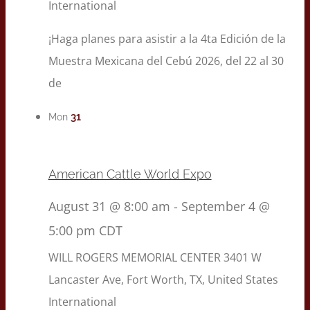
International
¡Haga planes para asistir a la 4ta Edición de la
Muestra Mexicana del Cebú 2026, del 22 al 30
de
31
Mon
American Cattle World Expo
August 31 @ 8:00 am
-
September 4 @
5:00 pm
CDT
WILL ROGERS MEMORIAL CENTER
3401 W
Lancaster Ave, Fort Worth, TX, United States
International