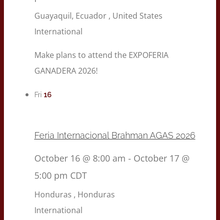
Guayaquil, Ecuador
, United States
International
Make plans to attend the EXPOFERIA
GANADERA 2026!
16
Fri
Feria Internacional Brahman AGAS 2026
October 16 @ 8:00 am
-
October 17 @
5:00 pm
CDT
Honduras
, Honduras
International