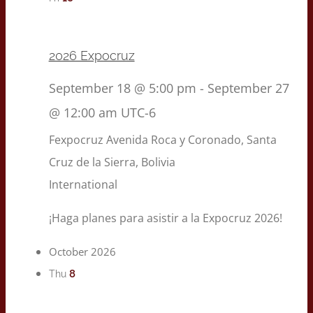
2026 Expocruz
September 18 @ 5:00 pm
-
September 27
@ 12:00 am
UTC-6
Fexpocruz
Avenida Roca y Coronado, Santa
Cruz de la Sierra, Bolivia
International
¡Haga planes para asistir a la Expocruz 2026!
October 2026
8
Thu