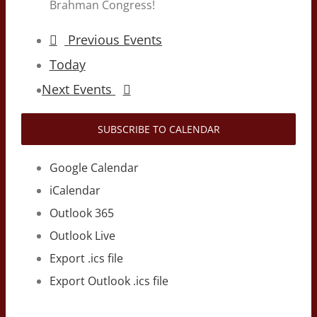
Brahman Congress!
Previous
Events
Today
Next
Events
SUBSCRIBE TO CALENDAR
Google Calendar
iCalendar
Outlook 365
Outlook Live
Export .ics file
Export Outlook .ics file