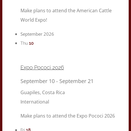
Make plans to attend the American Cattle
World Expo!
September 2026
10
Thu
Expo Pococi 2026
September 10
-
September 21
Guapiles, Costa Rica
International
Make plans to attend the Expo Pococi 2026
18
Fri