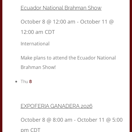
Ecuador National Brahman Show
October 8 @ 12:00 am
-
October 11 @
12:00 am
CDT
International
Make plans to attend the Ecuador National
Brahman Show!
8
Thu
EXPOFERIA GANADERA 2026
October 8 @ 8:00 am
-
October 11 @ 5:00
pm
CDT