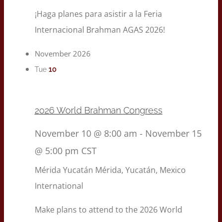
¡Haga planes para asistir a la Feria
Internacional Brahman AGAS 2026!
November 2026
10
Tue
2026 World Brahman Congress
November 10 @ 8:00 am
-
November 15
@ 5:00 pm
CST
Mérida Yucatán
Mérida, Yucatán, Mexico
International
Make plans to attend to the 2026 World