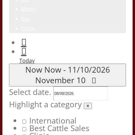
Month
Day
Photo
Today
Now
Now
-
11/10/2026
November 10
Select date.
Highlight a category
✕
International
Best Cattle Sales