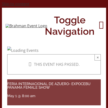
Skip to content
Toggle
Navigation
Home
×
THIS EVENT HAS PASSED.
About
Contact Us
FERIA INTERNACIONAL DE AZUERO- EXPOCEBU
PANAMA FEMALE SHOW
May 1 @ 8:00 am
2026 Print Calendar