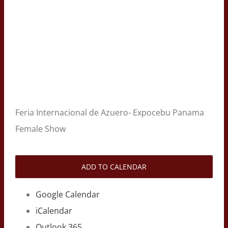
Feria Internacional de Azuero- Expocebu Panama
Female Show
ADD TO CALENDAR
Google Calendar
iCalendar
Outlook 365