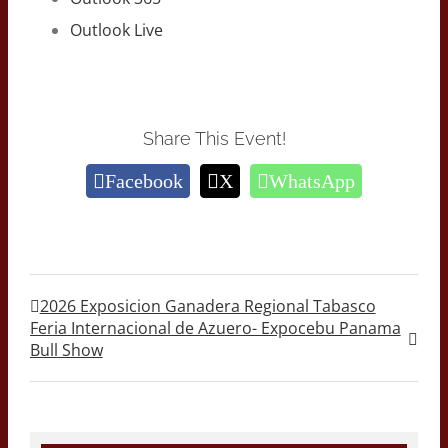
Outlook Live
Share This Event!
Facebook
X
WhatsApp
2026 Exposicion Ganadera Regional Tabasco
Feria Internacional de Azuero- Expocebu Panama
Bull Show