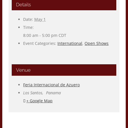
Details
Date:
May 1
Time:
8:00 am - 5:00 pm
CDT
Event Categories:
International
,
Open Shows
Venue
Feria Internacional de Azuero
Los Santos
,
Panama
+ Google Map