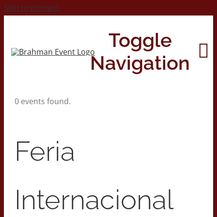
Skip to content
Toggle
Navigation
0 events found.
Home
About
Feria
Contact Us
Internacional
2026 Print Calendar