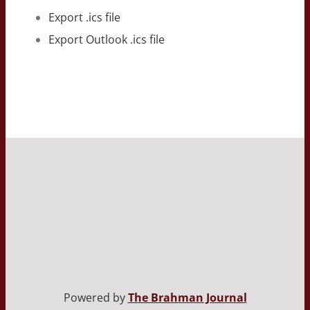
Export .ics file
Export Outlook .ics file
Powered by
The Brahman Journal