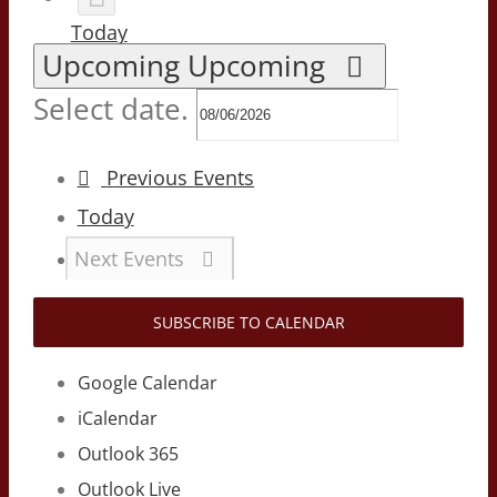
Today
Upcoming
Upcoming
Select date.
Previous
Events
Today
Next
Events
SUBSCRIBE TO CALENDAR
Google Calendar
iCalendar
Outlook 365
Outlook Live