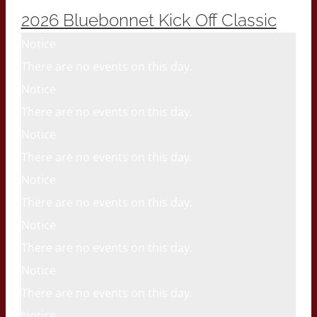
2026 Bluebonnet Kick Off Classic
Notice
There are no events on this day.
Notice
There are no events on this day.
Notice
There are no events on this day.
Notice
There are no events on this day.
Notice
There are no events on this day.
Notice
There are no events on this day.
Notice