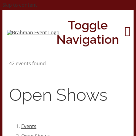
Skip to content
Toggle
Navigation
42 events found.
Home
About
Open Shows
Contact Us
2026 Print Calendar
Events
Open Shows