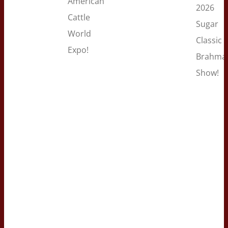
American
2026
Cattle
Sugar
World
Classic
Expo!
Brahma
Show!