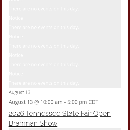
There are no events on this day.
Notice
There are no events on this day.
Notice
There are no events on this day.
Notice
There are no events on this day.
Notice
There are no events on this day.
August 13
August 13 @ 10:00 am
-
5:00 pm
CDT
2026 Tennessee State Fair Open
Brahman Show