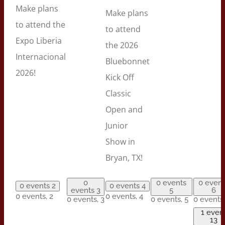
Make plans
Make plans
to attend the
to attend
Expo Liberia
the 2026
Internacional
Bluebonnet
2026!
Kick Off
Classic
Open and
Junior
Show in
Bryan, TX!
0
0 events
0 event
0 events
2
0 events
4
events
3
5
6
0 events,
2
0 events,
4
0 events,
3
0 events,
5
0 events
1 even
13