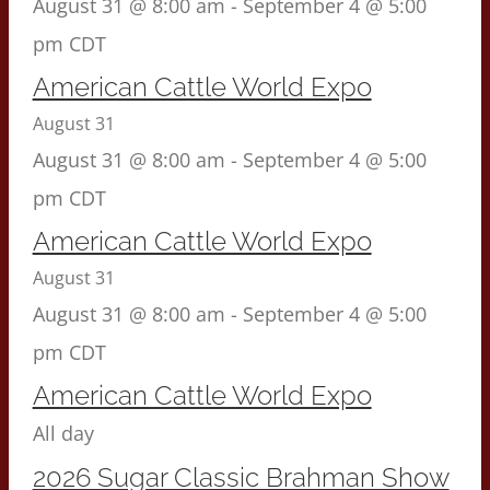
August 31 @ 8:00 am
-
September 4 @ 5:00
pm
CDT
American Cattle World Expo
August 31
August 31 @ 8:00 am
-
September 4 @ 5:00
pm
CDT
American Cattle World Expo
August 31
August 31 @ 8:00 am
-
September 4 @ 5:00
pm
CDT
American Cattle World Expo
All day
2026 Sugar Classic Brahman Show