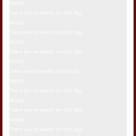
Notice
There are no events on this day.
Notice
There are no events on this day.
Notice
There are no events on this day.
Notice
There are no events on this day.
Notice
There are no events on this day.
Notice
There are no events on this day.
Notice
There are no events on this day.