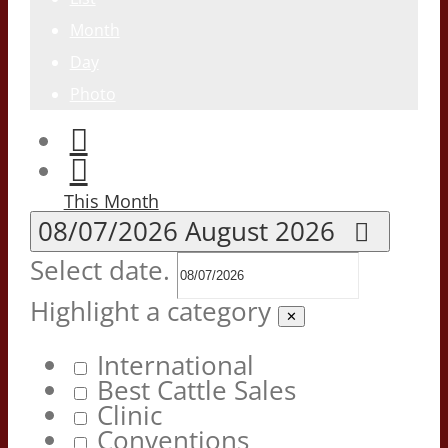
Month
Day
Photo
This Month
08/07/2026
August 2026
Select date.
Highlight a category
✕
International
Best Cattle Sales
Clinic
Conventions