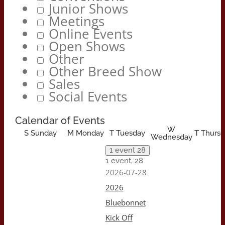
Junior Shows
Meetings
Online Events
Open Shows
Other
Other Breed Show
Sales
Social Events
Calendar of Events
W
S
Sunday
M
Monday
T
Tuesday
T
Thursd
Wednesday
1 event
28
1 event,
28
2026-07-28
2026
Bluebonnet
Kick Off