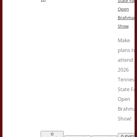
10
State Fair
Open
Brahman
Show
Make
plans to
attend t
2026
Tenness
State Fa
Open
Brahma
Show!
0
0 event