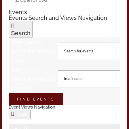
Events
Events Search and Views Navigation
Search
Enter Keyword.
Search for Events by
Keyword.
Enter Location.
Search for Events by
Location.
FIND EVENTS
Event Views Navigation
Month
List