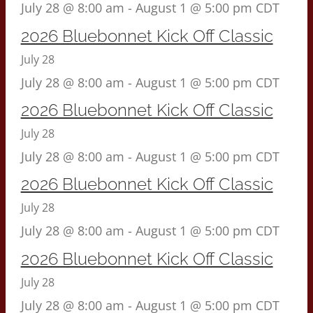
July 28 @ 8:00 am
-
August 1 @ 5:00 pm
CDT
2026 Bluebonnet Kick Off Classic
July 28
July 28 @ 8:00 am
-
August 1 @ 5:00 pm
CDT
2026 Bluebonnet Kick Off Classic
July 28
July 28 @ 8:00 am
-
August 1 @ 5:00 pm
CDT
2026 Bluebonnet Kick Off Classic
July 28
July 28 @ 8:00 am
-
August 1 @ 5:00 pm
CDT
2026 Bluebonnet Kick Off Classic
July 28
July 28 @ 8:00 am
-
August 1 @ 5:00 pm
CDT