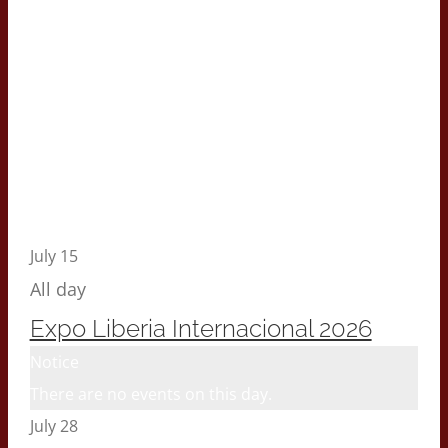
July 15
All day
Expo Liberia Internacional 2026
Notice
There are no events on this day.
July 28