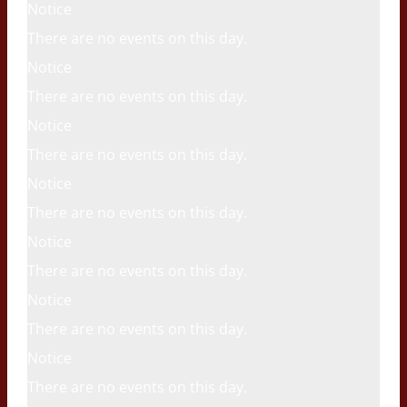
Notice
There are no events on this day.
Notice
There are no events on this day.
Notice
There are no events on this day.
Notice
There are no events on this day.
Notice
There are no events on this day.
Notice
There are no events on this day.
Notice
There are no events on this day.