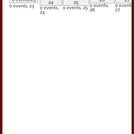
26
27
24
25
0 events,
0 events,
0 events,
23
0 events,
0 events,
25
26
27
24