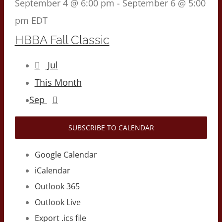
September 4 @ 6:00 pm
-
September 6 @ 5:00
pm
EDT
HBBA Fall Classic
Jul
This Month
Sep
SUBSCRIBE TO CALENDAR
Google Calendar
iCalendar
Outlook 365
Outlook Live
Export .ics file