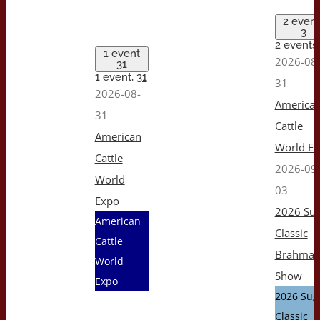
2 event
3
2 events
1 event
2026-08
31
1 event,
31
31
2026-08-
America
31
Cattle
American
World E
Cattle
2026-09
World
03
Expo
2026 Sug
American
Classic
Cattle
Brahma
World
Show
Expo
2026 Sug
Classic