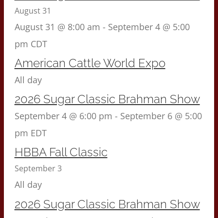
August 31
August 31 @ 8:00 am
-
September 4 @ 5:00
pm
CDT
American Cattle World Expo
All day
2026 Sugar Classic Brahman Show
September 4 @ 6:00 pm
-
September 6 @ 5:00
pm
EDT
HBBA Fall Classic
September 3
All day
2026 Sugar Classic Brahman Show