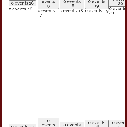
events
0 events
0 events
0 events
16
20
17
18
19
0 events,
0 events,
16
0 events,
0 events,
18
0 events,
19
20
17
0
0 events
0 event
events
0 events
0 events
23