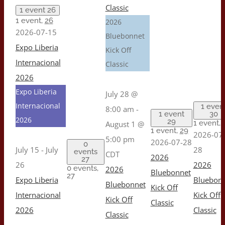
Classic
1 event
26
1 event,
26
2026
2026-07-15
Bluebonnet
Expo Liberia
Kick Off
Internacional
Classic
2026
Expo Liberia
July 28 @
Internacional
1 even
8:00 am
-
1 event
30
2026
29
1 event,
August 1 @
1 event,
29
2026-07
5:00 pm
2026-07-28
0
July 15
-
July
28
events
CDT
2026
27
26
2026
0 events,
2026
Bluebonnet
27
Expo Liberia
Bluebon
Bluebonnet
Kick Off
Internacional
Kick Off
Kick Off
Classic
2026
Classic
Classic