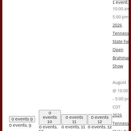
1 event,
10:00 a
5:00 pm
2026
Tenness
State Fair
Open
Brahman
Show
August 1
@ 10:00 
-
5:00 pm
CDT
0
2026
events
0 events
0 events
0 events
9
10
11
12
Tenness
0 events,
9
0 events,
0 events,
11
0 events,
12