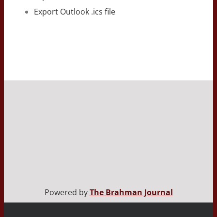
Export Outlook .ics file
Powered by
The Brahman Journal