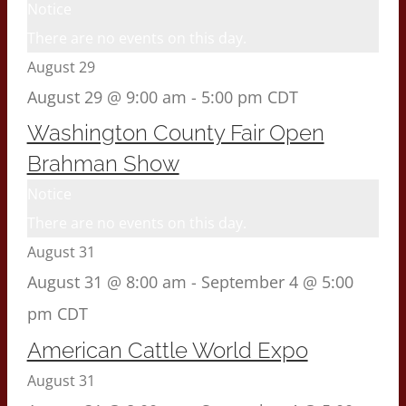
Notice
There are no events on this day.
August 29
August 29 @ 9:00 am
-
5:00 pm
CDT
Washington County Fair Open
Brahman Show
Notice
There are no events on this day.
August 31
August 31 @ 8:00 am
-
September 4 @ 5:00
pm
CDT
American Cattle World Expo
August 31