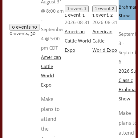
August 31
Brahman
1 event
1
1 event
2
@ 8:00 am
1 event,
1
1 event,
2
Show
-
2026-08-31
2026-08-31
0 events
30
September
American
American
0 events,
30
Septemb
4 @ 5:00
Cattle World
Cattle
3
-
pm
CDT
Expo
World Expo
Septemb
American
6
Cattle
2026 Sug
World
Classic
Expo
Brahma
Show
Make
plans to
Make
attend
plans to
the
attend t