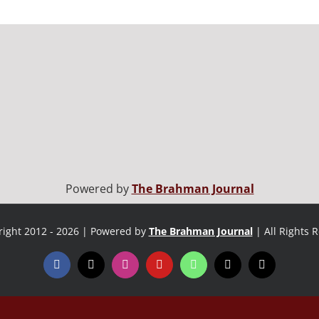
Powered by
The Brahman Journal
ight 2012 - 2026 | Powered by
The Brahman Journal
| All Rights 