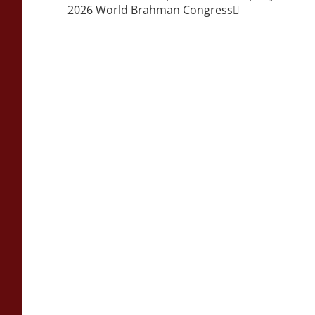
2026 World Brahman Congress