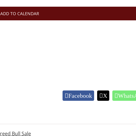
ADD TO CALENDAR
Facebook
X
Whats
eed Bull Sale