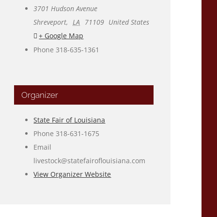
3701 Hudson Avenue
Shreveport
,
LA
71109
United States
+ Google Map
Phone
318-635-1361
Organizer
State Fair of Louisiana
Phone
318-631-1675
Email
livestock@statefairoflouisiana.com
View Organizer Website