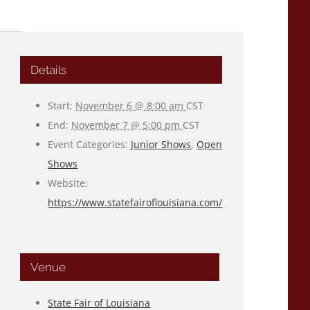
Details
Start:
November 6 @ 8:00 am
CST
End:
November 7 @ 5:00 pm
CST
Event Categories:
Junior Shows
,
Open
Shows
Website:
https://www.statefairoflouisiana.com/
Venue
State Fair of Louisiana