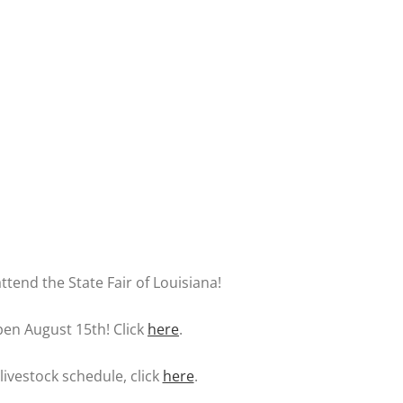
ttend the State Fair of Louisiana!
pen August 15th! Click
here
.
livestock schedule, click
here
.