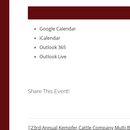
Google Calendar
iCalendar
Outlook 365
Outlook Live
Share This Event!
23rd Annual Kempfer Cattle Company Multi-Br