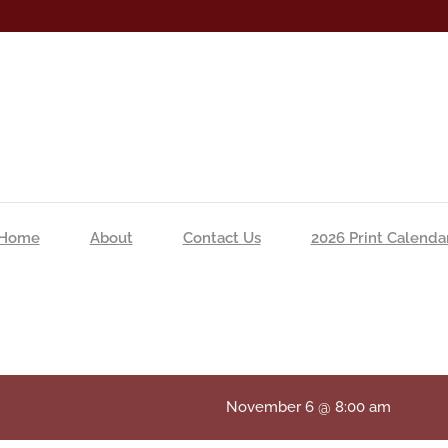
Home
About
Contact Us
2026 Print Calenda
November 6 @ 8:00 am