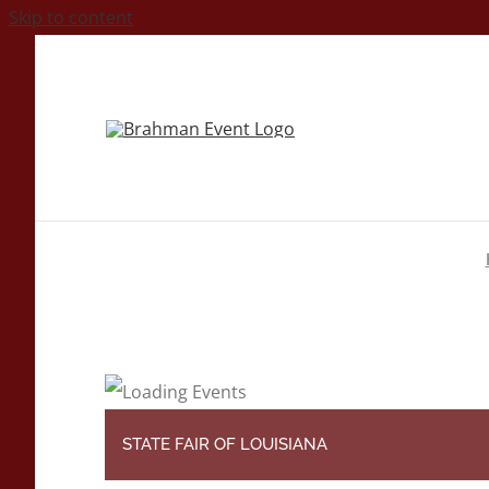
Skip to content
STATE FAIR OF LOUISIANA