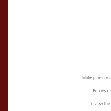
Make plans to a
Entries o
To view the 