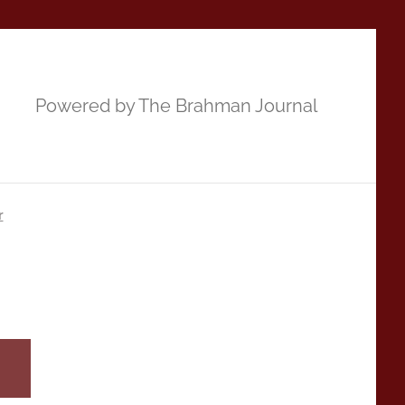
Powered by The Brahman Journal
r