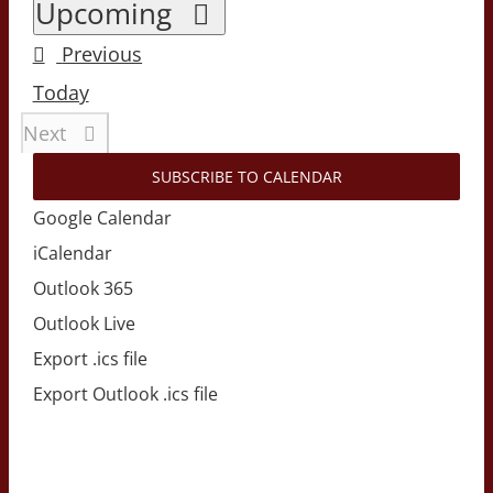
Select
Upcoming
date.
Events
Previous
Today
Events
Next
SUBSCRIBE TO CALENDAR
Google Calendar
iCalendar
Outlook 365
Outlook Live
Export .ics file
Export Outlook .ics file