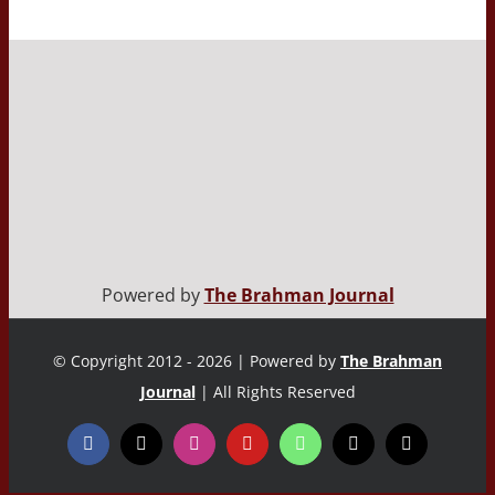
Powered by
The Brahman Journal
© Copyright 2012 - 2026 | Powered by
The Brahman
Journal
| All Rights Reserved