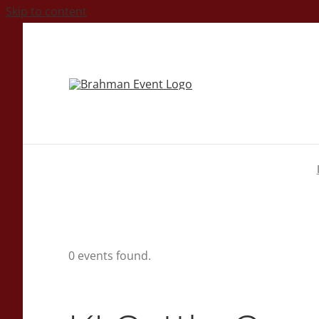
Skip to content
0 events found.