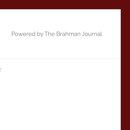
Powered by The Brahman Journal
r