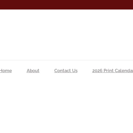
Home
About
Contact Us
2026 Print Calenda