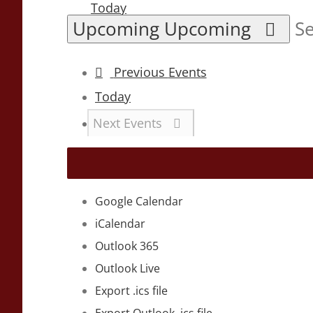
Today
Upcoming
Upcoming
Se
Previous
Events
Today
Next
Events
Google Calendar
iCalendar
Outlook 365
Outlook Live
Export .ics file