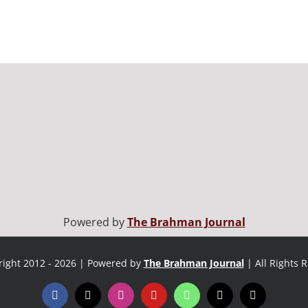
Powered by
The Brahman Journal
ight 2012 - 2026 | Powered by
The Brahman Journal
| All Rights 