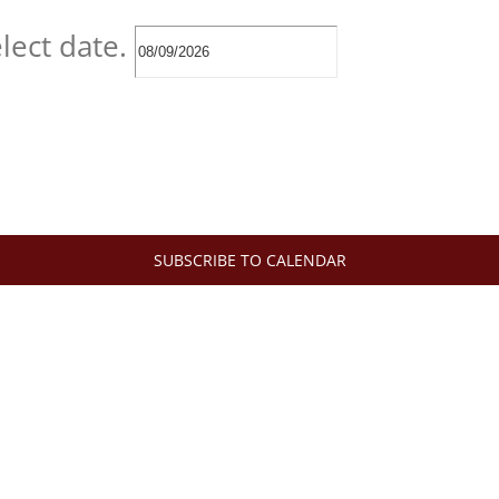
lect date.
SUBSCRIBE TO CALENDAR