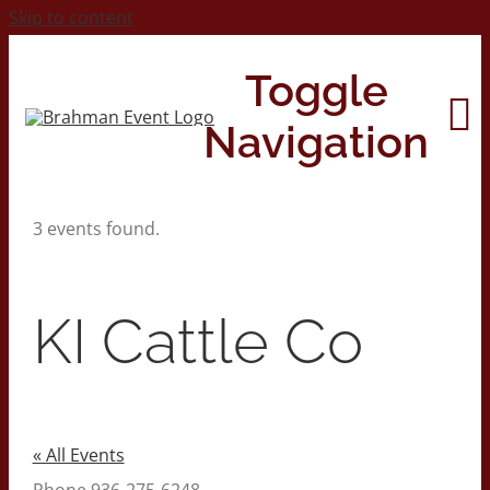
Skip to content
Toggle
Navigation
3 events found.
Home
About
KI Cattle Co
Contact Us
2026 Print Calendar
« All Events
Phone
936-275-6248