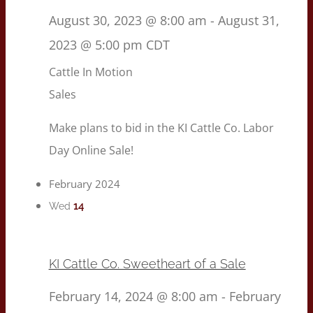
August 30, 2023 @ 8:00 am
-
August 31,
2023 @ 5:00 pm
CDT
Cattle In Motion
Sales
Make plans to bid in the KI Cattle Co. Labor
Day Online Sale!
February 2024
14
Wed
KI Cattle Co. Sweetheart of a Sale
February 14, 2024 @ 8:00 am
-
February