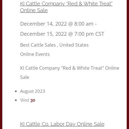
KI Cattle Company “Red & White Treat”
Online Sale
December 14, 2022 @ 8:00 am
-
December 15, 2022 @ 7:00 pm
CST
Best Cattle Sales
, United States
Online Events
KI Cattle Company "Red & White Treat" Online
Sale
August 2023
30
Wed
KI Cattle Co. Labor Day Online Sale