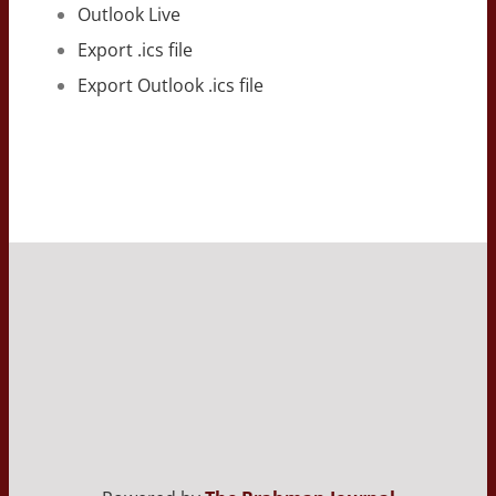
Outlook Live
Export .ics file
Export Outlook .ics file