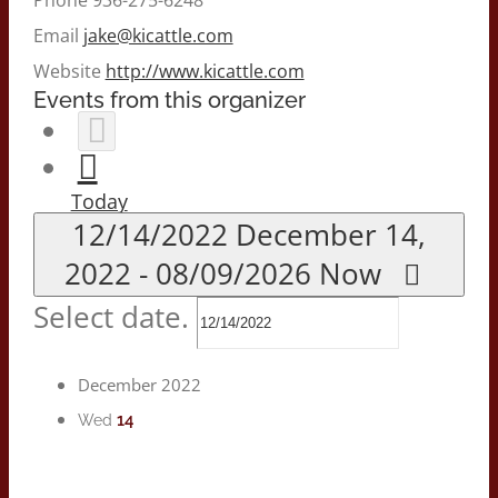
Email
jake@kicattle.com
Website
http://www.kicattle.com
Events from this organizer
Today
12/14/2022
December 14,
2022
-
08/09/2026
Now
Select date.
December 2022
14
Wed