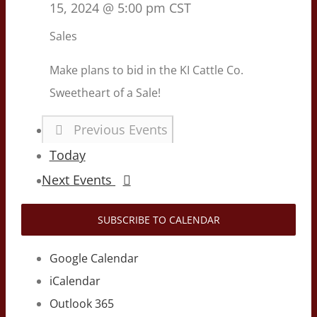
15, 2024 @ 5:00 pm
CST
Sales
Make plans to bid in the KI Cattle Co.
Sweetheart of a Sale!
Previous
Events
Today
Next
Events
SUBSCRIBE TO CALENDAR
Google Calendar
iCalendar
Outlook 365