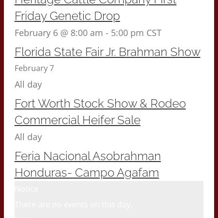
Friday Genetic Drop
February 6 @ 8:00 am
-
5:00 pm
CST
Florida State Fair Jr. Brahman Show
February 7
All day
Fort Worth Stock Show & Rodeo
Commercial Heifer Sale
All day
Feria Nacional Asobrahman
Honduras- Campo Agafam
Notice
There are no events on this day.