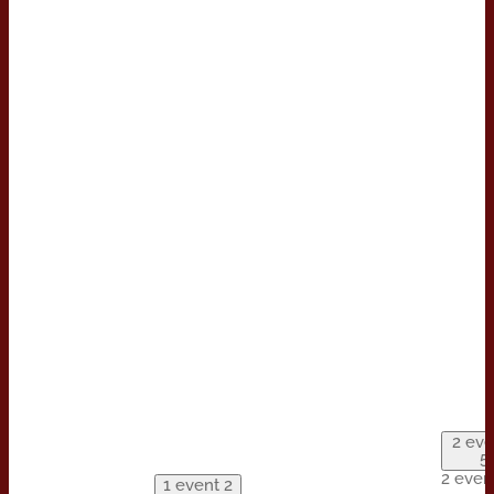
2 eve
5
2 even
1 event
2