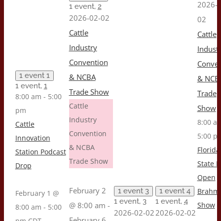
2026-0
1 event,
2
2026-02-02
02
Cattle
Cattle
Industry
Indust
Convention
Conven
1 event
1
& NCBA
& NCB
1 event,
1
Trade Show
Trade
8:00 am
-
5:00
Cattle
Show
pm
Industry
8:00 
Cattle
Convention
5:00 p
Innovation
& NCBA
Florida
Station Podcast
Trade Show
State F
Drop
Open
February 2
1 event
3
1 event
4
Brahm
February 1 @
1 event,
3
1 event,
4
@ 8:00 am
-
Show
8:00 am
-
5:00
2026-02-02
2026-02-02
February 6
pm
CDT