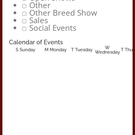
Other
Other Breed Show
Sales
Social Events
Calendar of Events
W
S
Sunday
M
Monday
T
Tuesday
T
Thur
Wednesday