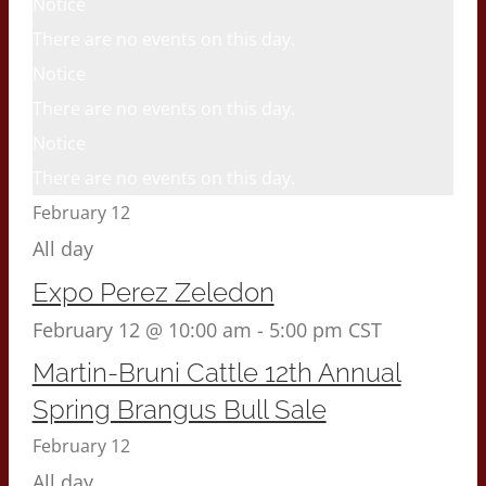
Notice
There are no events on this day.
Notice
There are no events on this day.
Notice
There are no events on this day.
February 12
All day
Expo Perez Zeledon
February 12 @ 10:00 am
-
5:00 pm
CST
Martin-Bruni Cattle 12th Annual
Spring Brangus Bull Sale
February 12
All day