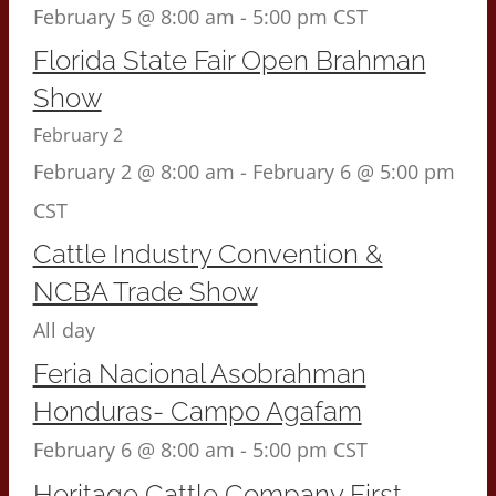
February 5 @ 8:00 am
-
5:00 pm
CST
Florida State Fair Open Brahman
Show
February 2
February 2 @ 8:00 am
-
February 6 @ 5:00 pm
CST
Cattle Industry Convention &
NCBA Trade Show
All day
Feria Nacional Asobrahman
Honduras- Campo Agafam
February 6 @ 8:00 am
-
5:00 pm
CST
Heritage Cattle Company First