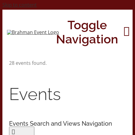
Skip to content
Toggle
Navigation
28 events found.
Home
About
Events
Contact Us
Events Search and Views Navigation
2026 Print Calendar