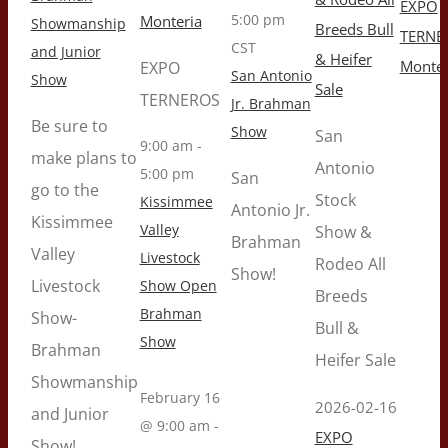
EXPO
5:00 pm
Monteria
Showmanship
Breeds Bull
TERNE
CST
and Junior
& Heifer
Monter
EXPO
San Antonio
Show
Sale
TERNEROS
Jr. Brahman
Be sure to
Show
San
9:00 am
-
make plans to
Antonio
5:00 pm
San
go to the
Stock
Kissimmee
Antonio Jr.
Kissimmee
Valley
Show &
Brahman
Valley
Livestock
Rodeo All
Show!
Livestock
Show Open
Breeds
Brahman
Show-
Bull &
Show
Brahman
Heifer Sale
Showmanship
February 16
2026-02-16
and Junior
@ 9:00 am
-
EXPO
Show!