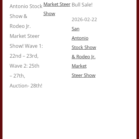
Market Steer
Bull Sale!
Antonio Stock
Show
Show &
2026-02-22
Rodeo Jr.
San
Market Steer
Antonio
Show! Wave 1:
Stock Show
22nd – 23rd,
& Rodeo Jr.
Wave 2: 25th
Market
Steer Show
– 27th,
Auction- 28th!