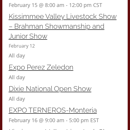
February 15 @ 8:00 am
-
12:00 pm
CST
Kissimmee Valley Livestock Show
– Brahman Showmanship and
Junior Show
February 12
All day
Expo Perez Zeledon
All day
Dixie National Open Show
All day
EXPO TERNEROS-Monteria
February 16 @ 9:00 am
-
5:00 pm
EST