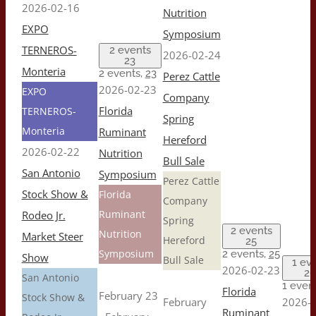
2026-02-16
Nutrition
EXPO
Symposium
TERNEROS-
2 events
2026-02-24
23
Monteria
2 events,
23
Perez Cattle
2026-02-23
EXPO
Company
Florida
TERNEROS-
Spring
Monteria
Ruminant
Hereford
2026-02-22
Nutrition
Bull Sale
San Antonio
Symposium
Perez Cattle
Stock Show &
Florida
Company
Ruminant
Rodeo Jr.
Spring
2 events
Nutrition
Market Steer
Hereford
25
Symposium
2 events,
25
Show
Bull Sale
1 ev
2026-02-23
26
San Antonio
1 even
Florida
February 23
Stock Show &
February
2026-0
Ruminant