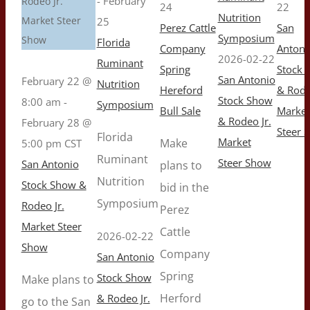
-
February
Rodeo Jr.
24
22
Nutrition
Market Steer
25
Perez Cattle
San
Symposium
Show
Florida
Company
Antoni
2026-02-22
Ruminant
Spring
Stock 
San Antonio
February 22 @
Nutrition
Hereford
& Rode
Stock Show
8:00 am
-
Symposium
Bull Sale
Market
& Rodeo Jr.
February 28 @
Steer 
Florida
Market
Make
5:00 pm
CST
Ruminant
Steer Show
San Antonio
plans to
Nutrition
Stock Show &
bid in the
Symposium
Rodeo Jr.
Perez
Market Steer
Cattle
2026-02-22
Show
Company
San Antonio
Spring
Stock Show
Make plans to
Herford
& Rodeo Jr.
go to the San