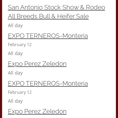
San Antonio Stock Show & Rodeo
All Breeds Bull & Heifer Sale
All day
EXPO TERNEROS-Monteria
February 12
All day
Expo Perez Zeledon
All day
EXPO TERNEROS-Monteria
February 12
All day
Expo Perez Zeledon