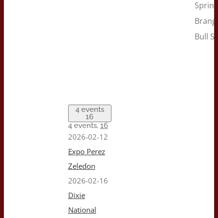
Sprin
Brang
Bull Sa
4 events
16
4 events,
16
2026-02-12
Expo Perez
Zeledon
2026-02-16
Dixie
National