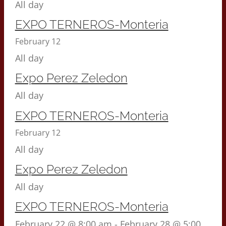
All day
EXPO TERNEROS-Monteria
February 12
All day
Expo Perez Zeledon
All day
EXPO TERNEROS-Monteria
February 12
All day
Expo Perez Zeledon
All day
EXPO TERNEROS-Monteria
February 22 @ 8:00 am
-
February 28 @ 5:00