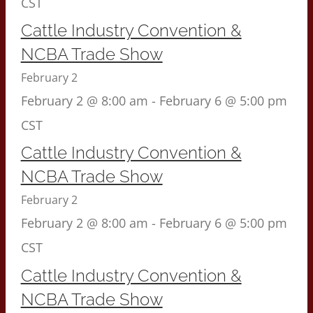
CST
Cattle Industry Convention &
NCBA Trade Show
February 2
February 2 @ 8:00 am
-
February 6 @ 5:00 pm
CST
Cattle Industry Convention &
NCBA Trade Show
February 2
February 2 @ 8:00 am
-
February 6 @ 5:00 pm
CST
Cattle Industry Convention &
NCBA Trade Show