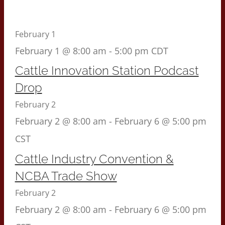
February 1
February 1 @ 8:00 am
-
5:00 pm
CDT
Cattle Innovation Station Podcast
Drop
February 2
February 2 @ 8:00 am
-
February 6 @ 5:00 pm
CST
Cattle Industry Convention &
NCBA Trade Show
February 2
February 2 @ 8:00 am
-
February 6 @ 5:00 pm