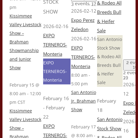
STOCK
& Rodeo All
3 events,
17
pm
2026-02-12
SHOW
Breeds Bull
Kissimmee
Expo Perez
& Heifer
Valley Livestock
2026-02-16
Zeledon
Sale
Show –
EXPO
2026-02-16
San Antonio
Brahman
TERNEROS-
EXPO
Stock Show
Showmanship
Monteria
& Rodeo All
TERNEROS-
and Junior
EXPO
2 eve
Breeds Bull
Monteria
19
Show
TERNEROS-
2 event
& Heifer
8:00 am
-
19
Monteria
Sale
5:00 pm
2026-0
February 15 @
San Antonio
8:00 am
-
12:00
12
February 16
February
Jr. Brahman
pm
CST
Expo P
-
February
Show
18
Kissimmee
Zeledo
22
San Antonio
Valley Livestock
2026-0
EXPO
February 17
Show –
Stock Show
16
TERNEROS-
@ 8:00 am
-
Brahman
& Rodeo All