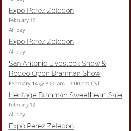
Expo Perez Zeledon
February 12
All day
Expo Perez Zeledon
All day
San Antonio Livestock Show &
Rodeo Open Brahman Show
February 14 @ 8:00 am
-
7:00 pm
CST
Heritage Brahman Sweetheart Sale
February 12
All day
Expo Perez Zeledon