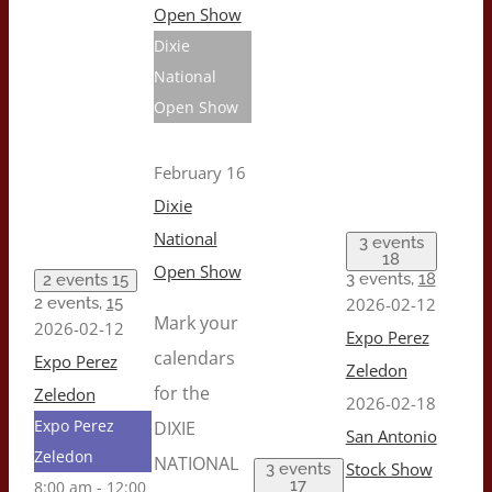
Open Show
Dixie
National
Open Show
February 16
Dixie
National
3 events
18
Open Show
3 events,
18
2 events
15
2 events,
15
2026-02-12
Mark your
2026-02-12
Expo Perez
calendars
Expo Perez
Zeledon
for the
Zeledon
2026-02-18
Expo Perez
DIXIE
San Antonio
Zeledon
NATIONAL
Stock Show
3 events
17
8:00 am
-
12:00