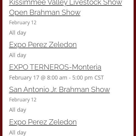
Kissimmee Valley Livestock Show
Open Brahman Show
February 12
All day
Expo Perez Zeledon
All day
EXPO TERNEROS-Monteria
February 17 @ 8:00 am
-
5:00 pm
CST
San Antonio Jr. Brahman Show
February 12
All day
Expo Perez Zeledon
All day