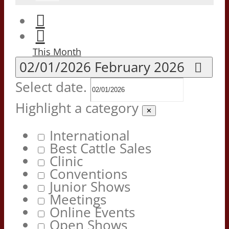
This Month
02/01/2026
February 2026
Select date.
Highlight a category
✕
International
Best Cattle Sales
Clinic
Conventions
Junior Shows
Meetings
Online Events
Open Shows