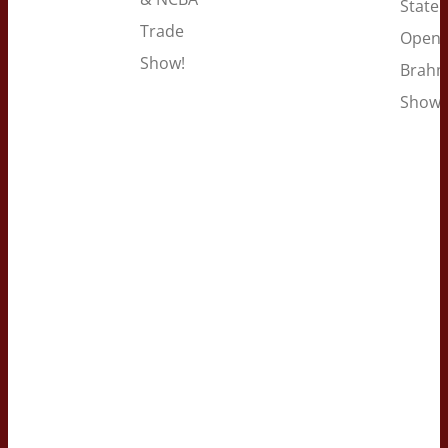
State 
Trade
Open
Show!
Brah
Show!