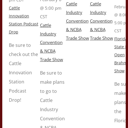
Cattle
Cattle
Februa
Cattle
@ 5:00 pm
Industry
Industry
@ 8:00
Innovation
CST
Convention
Convention
5:00 p
Station Podcast
Cattle
& NCBA
& NCBA
CST
Drop
Industry
Trade Show
Trade Show
Florida
Convention
Be sure to
State F
& NCBA
check out the
Open
Trade Show
Brahm
Cattle
Show
Innovation
Be sure to
Station
make plans
Be sur
Podcast
to go to
make
Drop!
Cattle
plans 
Industry
the
Convention
Florid
& NCBA