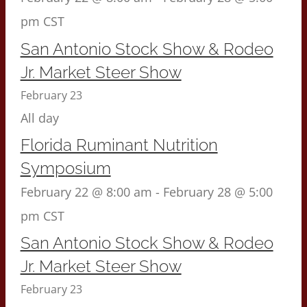
pm
CST
San Antonio Stock Show & Rodeo
Jr. Market Steer Show
February 23
All day
Florida Ruminant Nutrition
Symposium
February 22 @ 8:00 am
-
February 28 @ 5:00
pm
CST
San Antonio Stock Show & Rodeo
Jr. Market Steer Show
February 23