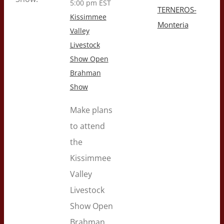
5:00 pm
EST
TERNEROS-
Kissimmee
Monteria
Valley
Livestock
Show Open
Brahman
Show
Make plans
to attend
the
Kissimmee
Valley
Livestock
Show Open
Brahman