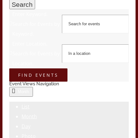
Search
Enter Keyword.
Search for Events by
Keyword.
Enter Location.
Search for Events by
Location.
FIND EVENTS
Event Views Navigation
Month
List
Month
Day
Photo