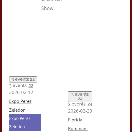
Show!
3 events
22
3 events,
22
2026-02-12
3 events
24
Expo Perez
3 events,
24
Zeledon
2026-02-23
Expo Perez
Florida
Zeledon
Ruminant