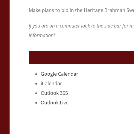
Make plans to bid in the Heritage Brahman Swee
If you are on a computer look to the side bar for 
information!
Google Calendar
iCalendar
Outlook 365
Outlook Live