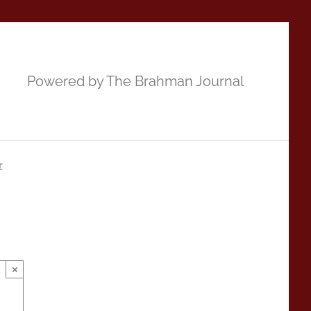
Powered by The Brahman Journal
r
×