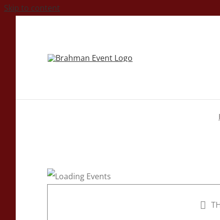
Skip to content
TH