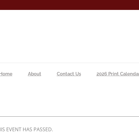
Home
About
Contact Us
2026 Print Calenda
IS EVENT HAS PASSED.