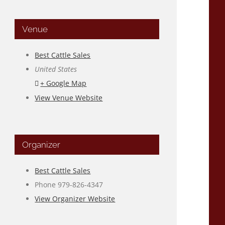
Venue
Best Cattle Sales
United States
+ Google Map
View Venue Website
Organizer
Best Cattle Sales
Phone
979-826-4347
View Organizer Website