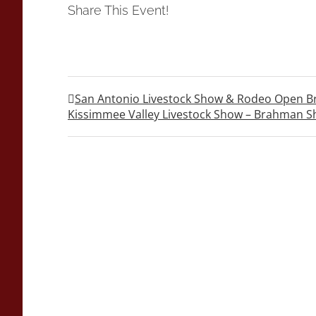
Share This Event!
San Antonio Livestock Show & Rodeo Open 
Kissimmee Valley Livestock Show – Brahman 