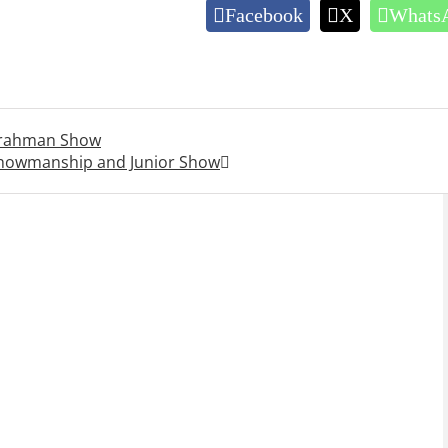
Facebook
X
Whats
Brahman Show
Showmanship and Junior Show