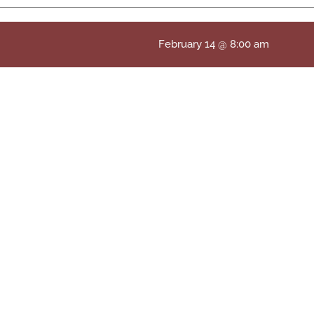
February 14 @ 8:00 am