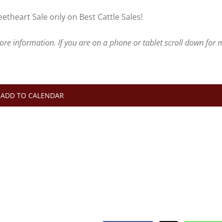
theart Sale only on Best Cattle Sales!
more information.
If you are on a phone or tablet scroll down for
ADD TO CALENDAR