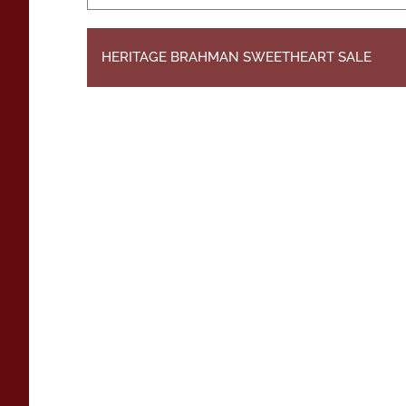
HERITAGE BRAHMAN SWEETHEART SALE