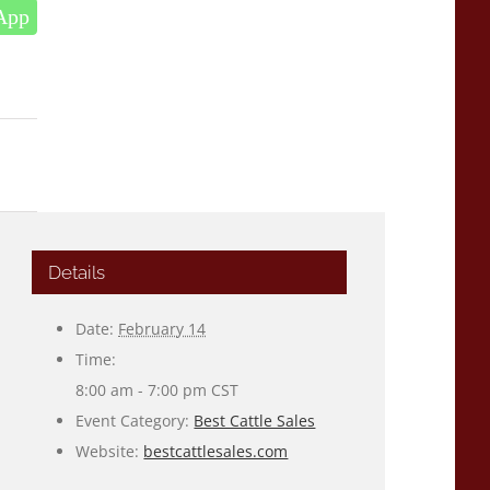
App
Details
Date:
February 14
Time:
8:00 am - 7:00 pm
CST
Event Category:
Best Cattle Sales
Website:
bestcattlesales.com