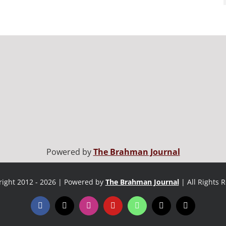
Powered by
The Brahman Journal
ight 2012 - 2026 | Powered by
The Brahman Journal
| All Rights 