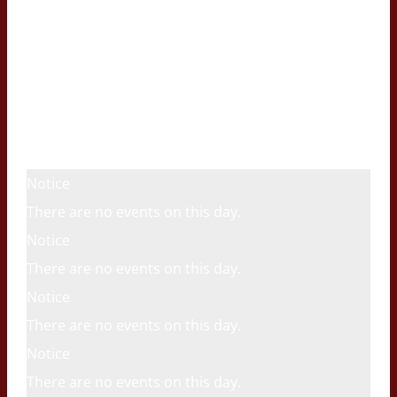
Notice
There are no events on this day.
Notice
There are no events on this day.
Notice
There are no events on this day.
Notice
There are no events on this day.