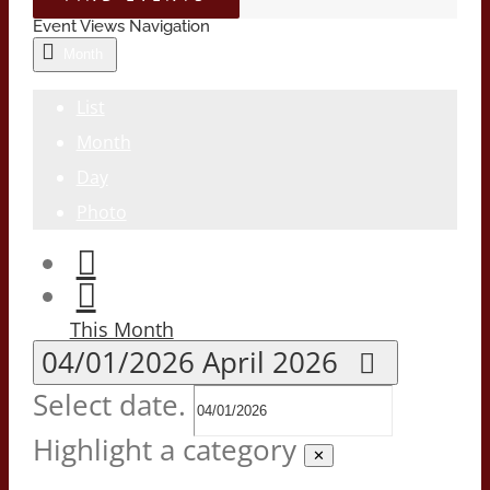
Event Views Navigation
Month
List
Month
Day
Photo
This Month
04/01/2026
April 2026
Select date.
Highlight a category
✕