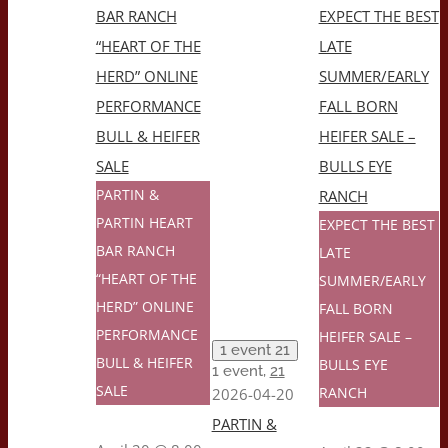
BAR RANCH
EXPECT THE BEST
“HEART OF THE
LATE
HERD” ONLINE
SUMMER/EARLY
PERFORMANCE
FALL BORN
BULL & HEIFER
HEIFER SALE –
SALE
BULLS EYE
PARTIN &
RANCH
PARTIN HEART
EXPECT THE BEST
BAR RANCH
LATE
“HEART OF THE
SUMMER/EARLY
HERD” ONLINE
FALL BORN
PERFORMANCE
HEIFER SALE –
1 event
21
BULL & HEIFER
BULLS EYE
1 event,
21
1
SALE
RANCH
2026-04-20
PARTIN &