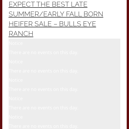
EXPECT THE BEST LATE
SUMMER/EARLY FALL BORN
HEIFER SALE – BULLS EYE
RANCH
Notice
There are no events on this day.
Notice
There are no events on this day.
Notice
There are no events on this day.
Notice
There are no events on this day.
Notice
There are no events on this day.