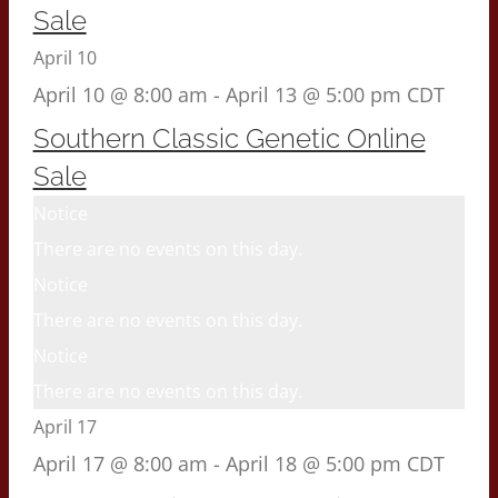
Sale
April 10
April 10 @ 8:00 am
-
April 13 @ 5:00 pm
CDT
Southern Classic Genetic Online
Sale
Notice
There are no events on this day.
Notice
There are no events on this day.
Notice
There are no events on this day.
April 17
April 17 @ 8:00 am
-
April 18 @ 5:00 pm
CDT