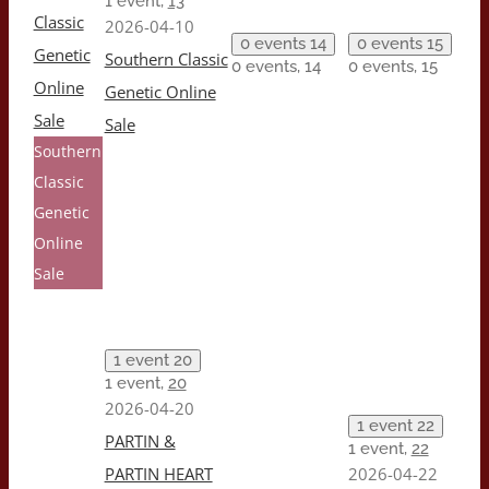
1 event,
13
Classic
2026-04-10
0 events
14
0 events
15
Genetic
Southern Classic
0 events,
14
0 events,
15
Online
Genetic Online
Sale
Sale
Southern
Classic
Genetic
Online
Sale
1 event
20
1 event,
20
2026-04-20
1 event
22
PARTIN &
1 event,
22
PARTIN HEART
2026-04-22