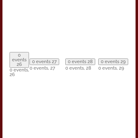
0
events
0 events
27
0 events
28
0 events
29
26
0 events,
27
0 events,
28
0 events,
29
0 events,
26