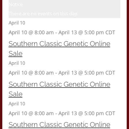
Notice
There are no events on this day.
April 10
April 10 @ 8:00 am
-
April 13 @ 5:00 pm
CDT
Southern Classic Genetic Online
Sale
April 10
April 10 @ 8:00 am
-
April 13 @ 5:00 pm
CDT
Southern Classic Genetic Online
Sale
April 10
April 10 @ 8:00 am
-
April 13 @ 5:00 pm
CDT
Southern Classic Genetic Online