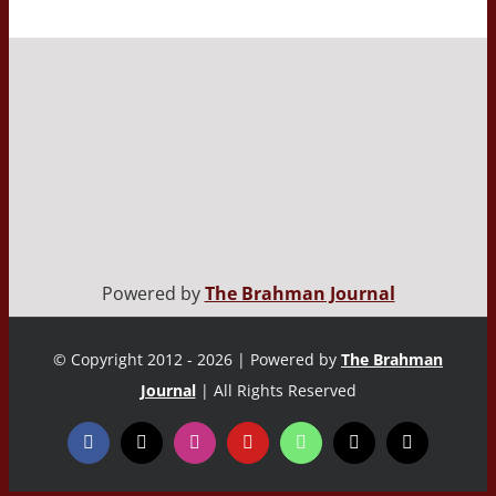
Powered by
The Brahman Journal
© Copyright 2012 - 2026 | Powered by
The Brahman
Journal
| All Rights Reserved