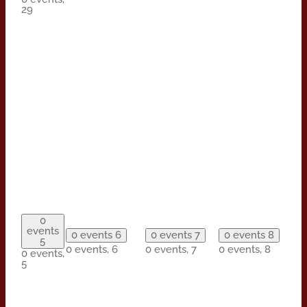
29
0
events
0 events
6
0 events
7
0 events
8
5
0 events,
6
0 events,
7
0 events,
8
0 events,
5