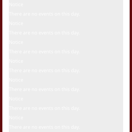
Notice
There are no events on this day.
Notice
There are no events on this day.
Notice
There are no events on this day.
Notice
There are no events on this day.
Notice
There are no events on this day.
Notice
There are no events on this day.
Notice
There are no events on this day.