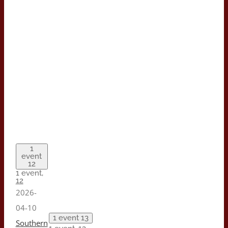
1
event
12
1 event,
12
2026-
04-10
1 event
13
Southern