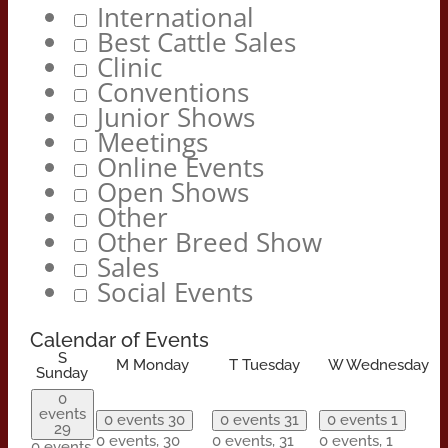
International
Best Cattle Sales
Clinic
Conventions
Junior Shows
Meetings
Online Events
Open Shows
Other
Other Breed Show
Sales
Social Events
Calendar of Events
S
M
Monday
T
Tuesday
W
Wednesday
Sunday
0
events
0 events
30
0 events
31
0 events
1
29
0 events,
30
0 events,
31
0 events,
1
0 events,