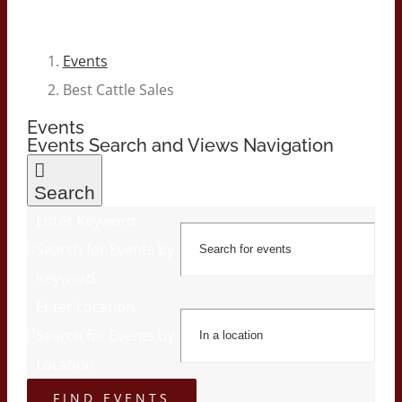
Events
Best Cattle Sales
Events
Events Search and Views Navigation
Search
Enter Keyword.
Search for Events by
Keyword.
Enter Location.
Search for Events by
Location.
FIND EVENTS