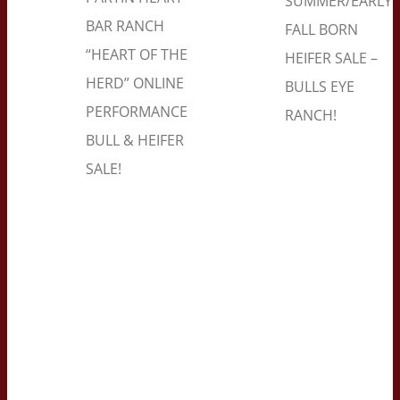
SUMMER/EARLY
BAR RANCH
FALL BORN
“HEART OF THE
HEIFER SALE –
HERD” ONLINE
BULLS EYE
PERFORMANCE
RANCH!
BULL & HEIFER
SALE!