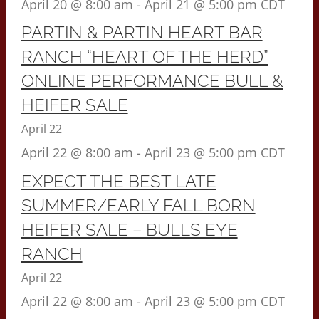
April 20 @ 8:00 am
-
April 21 @ 5:00 pm
CDT
PARTIN & PARTIN HEART BAR
RANCH “HEART OF THE HERD”
ONLINE PERFORMANCE BULL &
HEIFER SALE
April 22
April 22 @ 8:00 am
-
April 23 @ 5:00 pm
CDT
EXPECT THE BEST LATE
SUMMER/EARLY FALL BORN
HEIFER SALE – BULLS EYE
RANCH
April 22
April 22 @ 8:00 am
-
April 23 @ 5:00 pm
CDT