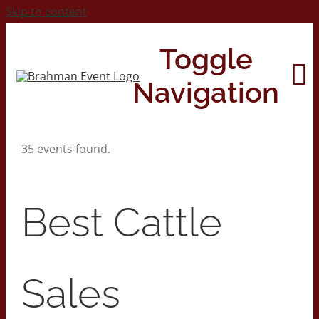
Skip to content
Toggle
Navigation
35 events found.
Home
About
Best Cattle
Contact Us
Sales
2026 Print Calendar