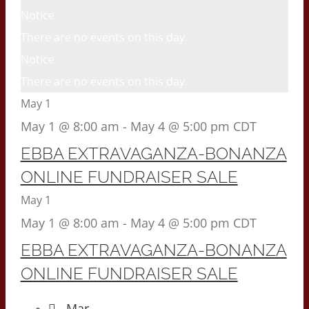
Notice
There are no events on this day.
Notice
There are no events on this day.
May 1
May 1 @ 8:00 am
-
May 4 @ 5:00 pm
CDT
EBBA EXTRAVAGANZA-BONANZA
ONLINE FUNDRAISER SALE
May 1
May 1 @ 8:00 am
-
May 4 @ 5:00 pm
CDT
EBBA EXTRAVAGANZA-BONANZA
ONLINE FUNDRAISER SALE
Mar