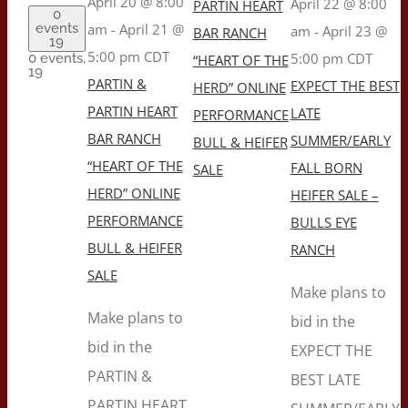
April 20 @ 8:00
April 22 @ 8:00
PARTIN HEART
0
events
am
-
April 21 @
am
-
April 23 @
BAR RANCH
19
5:00 pm
CDT
5:00 pm
CDT
0 events,
“HEART OF THE
19
PARTIN &
EXPECT THE BEST
HERD” ONLINE
PARTIN HEART
LATE
PERFORMANCE
BAR RANCH
SUMMER/EARLY
BULL & HEIFER
“HEART OF THE
FALL BORN
SALE
HERD” ONLINE
HEIFER SALE –
PERFORMANCE
BULLS EYE
BULL & HEIFER
RANCH
SALE
Make plans to
Make plans to
bid in the
bid in the
EXPECT THE
PARTIN &
BEST LATE
PARTIN HEART