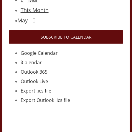
This Month
May
SUBSCRIBE TO CALENDAR
Google Calendar
iCalendar
Outlook 365
Outlook Live
Export .ics file
Export Outlook .ics file