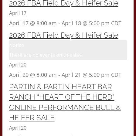
2026 FBA Field Day & Heifer Sale
April 17
April 17 @ 8:00 am
-
April 18 @ 5:00 pm
CDT
2026 FBA Field Day & Heifer Sale
Notice
There are no events on this day.
April 20
April 20 @ 8:00 am
-
April 21 @ 5:00 pm
CDT
PARTIN & PARTIN HEART BAR
RANCH “HEART OF THE HERD”
ONLINE PERFORMANCE BULL &
HEIFER SALE
April 20