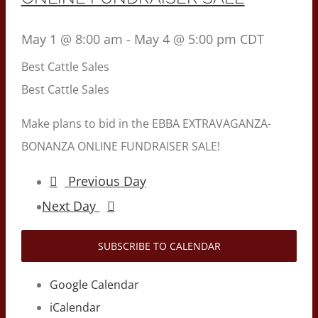
May 1 @ 8:00 am
-
May 4 @ 5:00 pm
CDT
Best Cattle Sales
Best Cattle Sales
Make plans to bid in the EBBA EXTRAVAGANZA-
BONANZA ONLINE FUNDRAISER SALE!
Previous Day
Next Day
SUBSCRIBE TO CALENDAR
Google Calendar
iCalendar