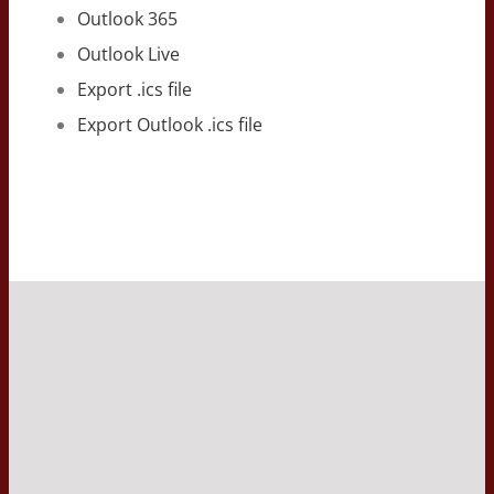
Outlook 365
Outlook Live
Export .ics file
Export Outlook .ics file