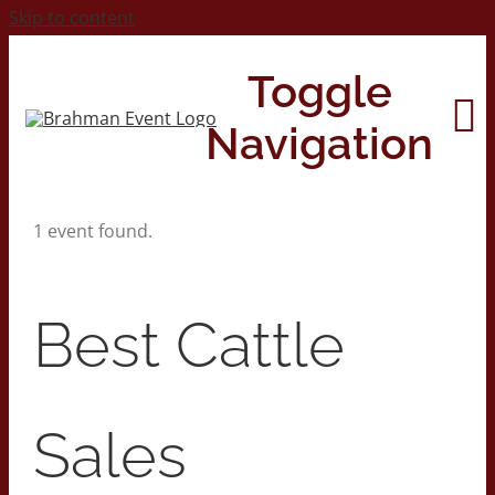
Skip to content
Toggle
Navigation
1 event found.
Home
About
Best Cattle
Contact Us
Sales
2026 Print Calendar