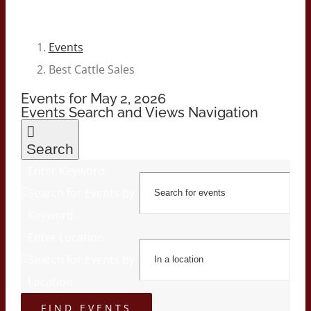
Events
Best Cattle Sales
Events for May 2, 2026
Events Search and Views Navigation
Search
Enter Keyword.
Search for Events by
Keyword.
Enter Location.
Search for Events by
Location.
FIND EVENTS