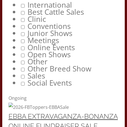
International
Best Cattle Sales
Clinic
Conventions
Junior Shows
Meetings
Online Events
Open Shows
Other
Other Breed Show
Sales
Social Events
Ongoing
EBBA EXTRAVAGANZA-BONANZA
ONLINE FUNDRAISER SALE