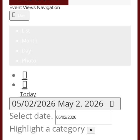
Event Views Navigation
Day
List
Month
Day
Photo
Today
05/02/2026
May 2, 2026
Select date.
Highlight a category
✕