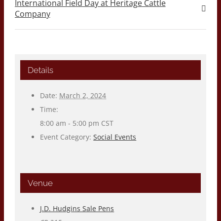
International Field Day at Heritage Cattle
Company
Details
Date:
March 2, 2024
Time:
8:00 am - 5:00 pm
CST
Event Category:
Social Events
Venue
J.D. Hudgins Sale Pens