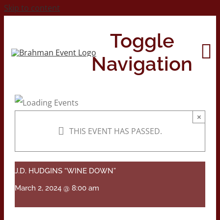
Skip to content
Toggle
Navigation
Home
×
THIS EVENT HAS PASSED.
About
Contact Us
J.D. HUDGINS “WINE DOWN”
March 2, 2024 @ 8:00 am
2026 Print Calendar