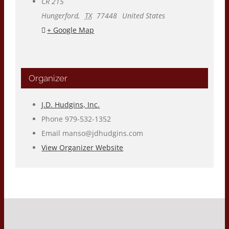
CR 215
Hungerford
,
TX
77448
United States
+ Google Map
Organizer
J.D. Hudgins, Inc.
Phone
979-532-1352
Email
manso@jdhudgins.com
View Organizer Website