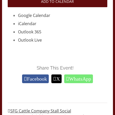
ADD TO CALENDAR
Google Calendar
iCalendar
Outlook 365
Outlook Live
Share This Event!
Facebook
X
WhatsApp
SFG Cattle Company Stall Social