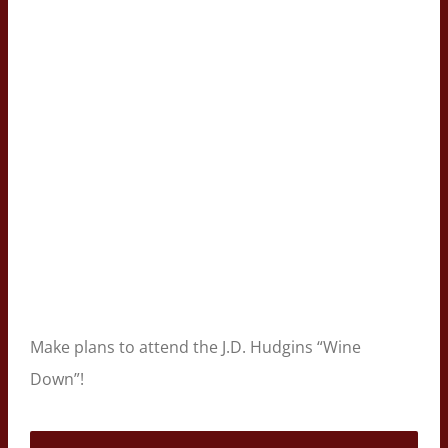
Make plans to attend the J.D. Hudgins “Wine
Down”!