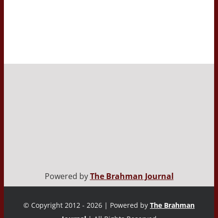
Powered by
The Brahman Journal
© Copyright 2012 - 2026 | Powered by
The Brahman