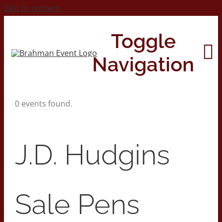
Skip to content
Toggle
Navigation
0 events found.
Home
About
J.D. Hudgins
Contact Us
Sale Pens
2026 Print Calendar