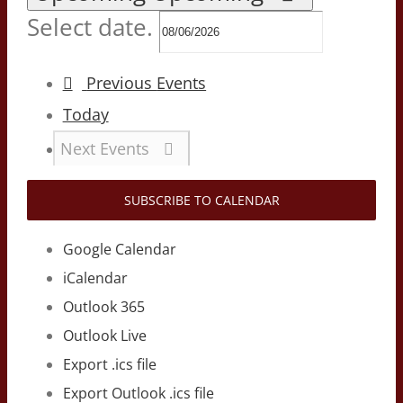
Select date.
Previous
Events
Today
Next
Events
SUBSCRIBE TO CALENDAR
Google Calendar
iCalendar
Outlook 365
Outlook Live
Export .ics file
Export Outlook .ics file