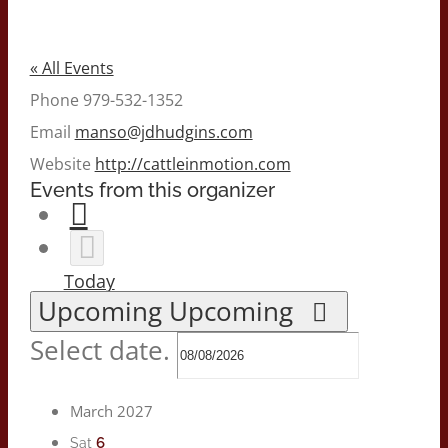
« All Events
Phone
979-532-1352
Email
manso@jdhudgins.com
Website
http://cattleinmotion.com
Events from this organizer
Today
Upcoming
Upcoming
Select date.
March 2027
6
Sat