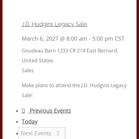
J.D. Hudgins Legacy Sale
March 6, 2027 @ 8:00 am
-
5:00 pm
CST
Goudeau Barn
1233 CR 214 East Bernard,
United States
Sales
Make plans to attend the J.D. Hudgins Legacy
Sale!
Previous
Events
Today
Next
Events