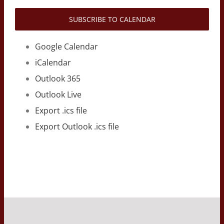
SUBSCRIBE TO CALENDAR
Google Calendar
iCalendar
Outlook 365
Outlook Live
Export .ics file
Export Outlook .ics file