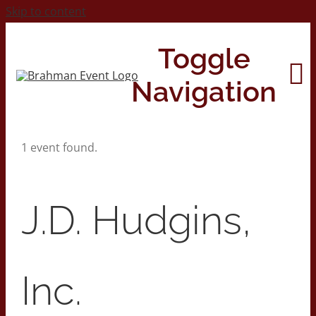
Skip to content
Toggle
Navigation
1 event found.
Home
About
J.D. Hudgins,
Contact Us
Inc.
2026 Print Calendar