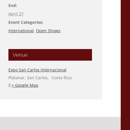
End:
April 27
Event Categories:
International
,
Open Shows
Venue
Expo San Carlos Internacional
Platanar, San Carlos
,
Costa Rica
+ Google Map