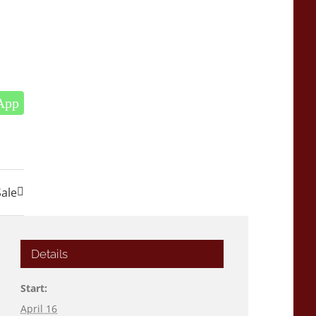
App
Sale
Details
Start:
April 16