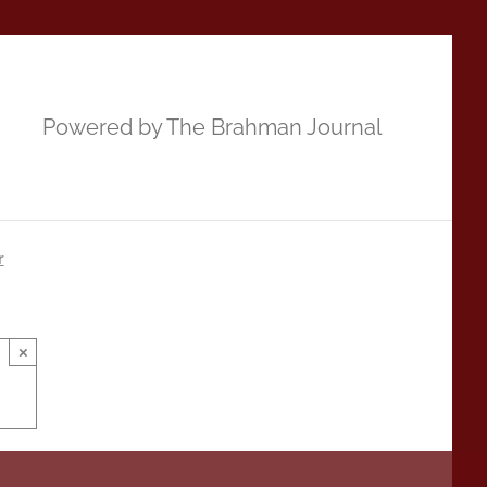
Powered by The Brahman Journal
r
×