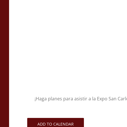
¡Haga planes para asistir a la Expo San Carl
ADD TO CALENDAR