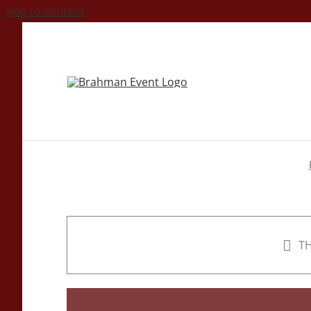
Skip to content
TH