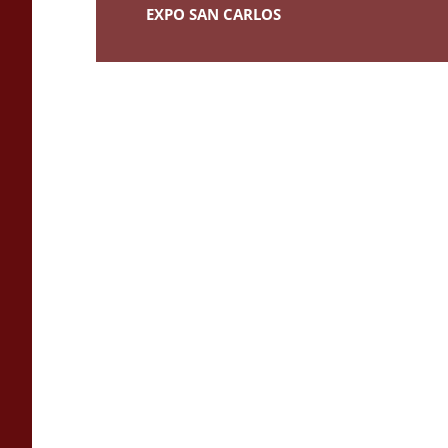
EXPO SAN CARLOS