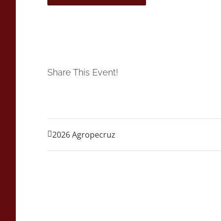
Share This Event!
2026 Agropecruz