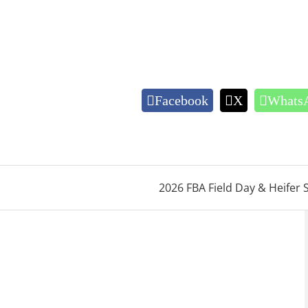
Facebook
X
Whats
2026 FBA Field Day & Heifer 