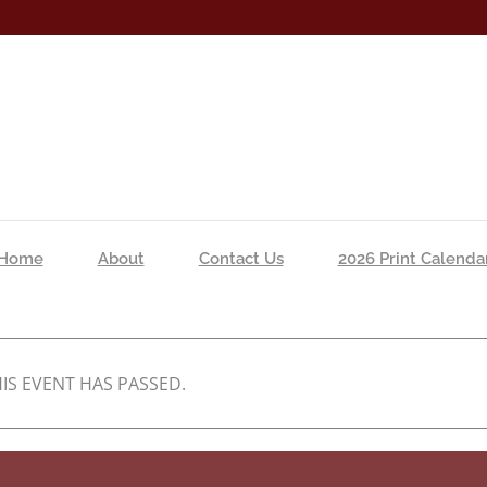
Home
About
Contact Us
2026 Print Calenda
IS EVENT HAS PASSED.