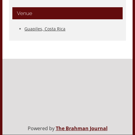
Venue
Guapiles, Costa Rica
Powered by
The Brahman Journal