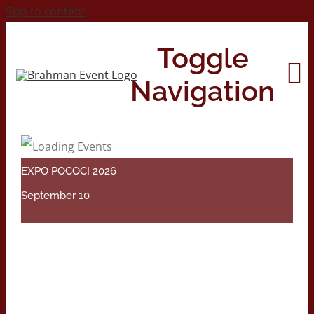
Skip to content
Toggle
Navigation
Home
EXPO POCOCI 2026
About
September 10
Contact Us
2026 Print Calendar