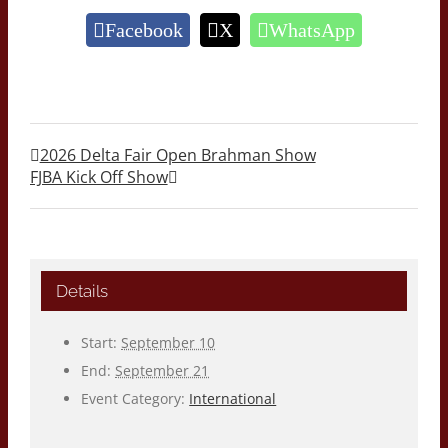
Facebook
X
WhatsApp
2026 Delta Fair Open Brahman Show
FJBA Kick Off Show
Details
Start:
September 10
End:
September 21
Event Category:
International