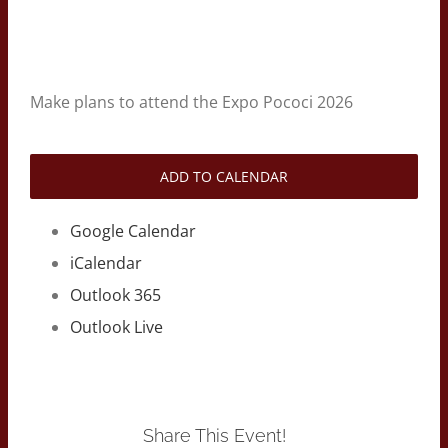
Make plans to attend the Expo Pococi 2026
ADD TO CALENDAR
Google Calendar
iCalendar
Outlook 365
Outlook Live
Share This Event!