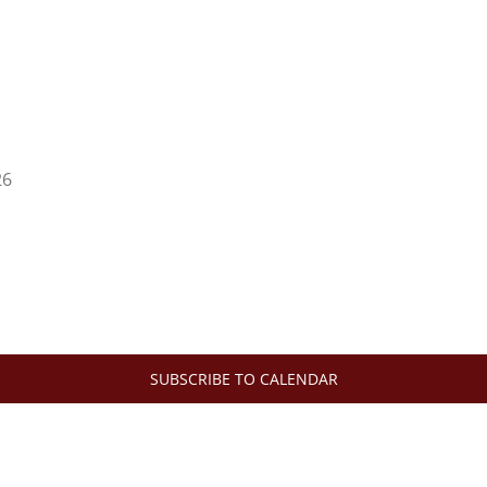
26
SUBSCRIBE TO CALENDAR