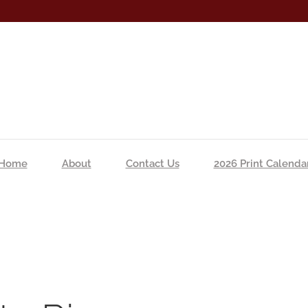
Home
About
Contact Us
2026 Print Calenda