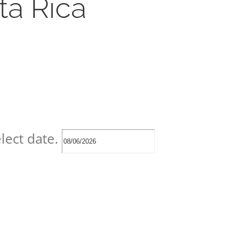
ta Rica
lect date.