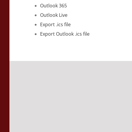
Outlook 365
Outlook Live
Export .ics file
Export Outlook .ics file