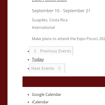
September 10
-
September 21
Guapiles, Costa Rica
International
Make plans to attend the Expo Pococi 20
Previous
Events
Today
Next
Events
Google Calendar
iCalendar