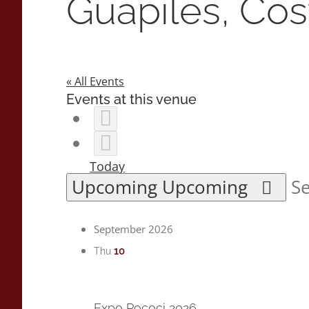
Guapiles, Cos
« All Events
Events at this venue
Today
Upcoming
Upcoming
Se
September 2026
10
Thu
Expo Pococi 2026