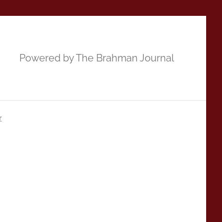
Powered by The Brahman Journal
r