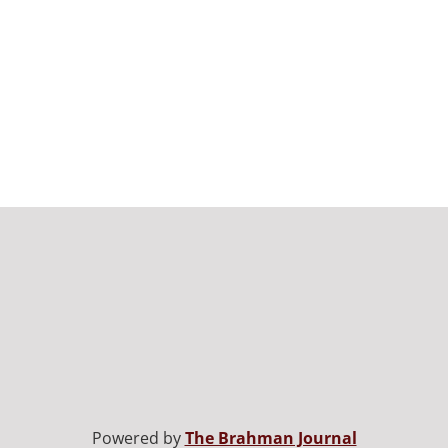
Powered by
The Brahman Journal