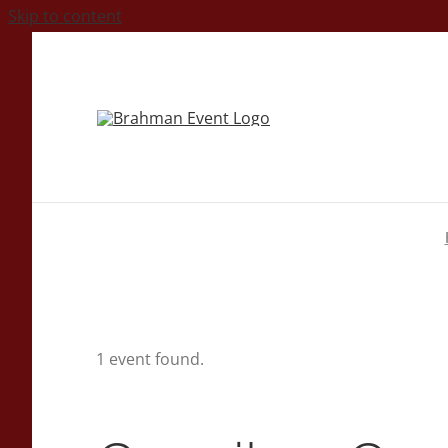
Skip to content
1 event found.