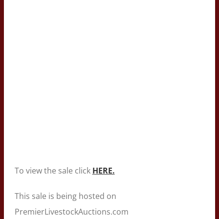
To view the sale click
HERE.
This sale is being hosted on
PremierLivestockAuctions.com