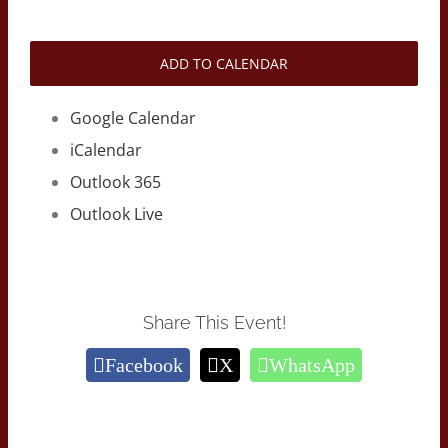
ADD TO CALENDAR
Google Calendar
iCalendar
Outlook 365
Outlook Live
Share This Event!
Facebook
X
WhatsApp