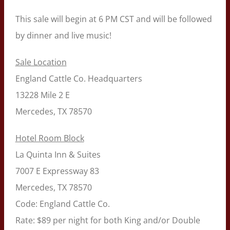
This sale will begin at 6 PM CST and will be followed
by dinner and live music!
Sale Location
England Cattle Co. Headquarters
13228 Mile 2 E
Mercedes, TX 78570
Hotel Room Block
La Quinta Inn & Suites
7007 E Expressway 83
Mercedes, TX 78570
Code: England Cattle Co.
Rate: $89 per night for both King and/or Double