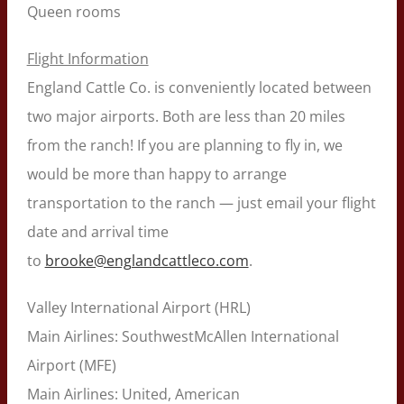
Queen rooms
Flight Information
England Cattle Co. is conveniently located between
two major airports. Both are less than 20 miles
from the ranch! If you are planning to fly in, we
would be more than happy to arrange
transportation to the ranch — just email your flight
date and arrival time
to
brooke@englandcattleco.com
.
Valley International Airport (HRL)
Main Airlines: SouthwestMcAllen International
Airport (MFE)
Main Airlines: United, American