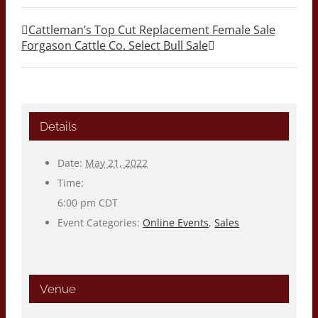
Cattleman’s Top Cut Replacement Female Sale
Forgason Cattle Co. Select Bull Sale
Details
Date:
May 21, 2022
Time:
6:00 pm
CDT
Event Categories:
Online Events
,
Sales
Venue