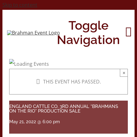
Skip to content
Toggle
Navigation
Home
×
THIS EVENT HAS PASSED.
About
Contact Us
ENGLAND CATTLE CO. 3RD ANNUAL “BRAHMANS
ON THE RIO” PRODUCTION SALE
May 21, 2022 @ 6:00 pm
2026 Print Calendar