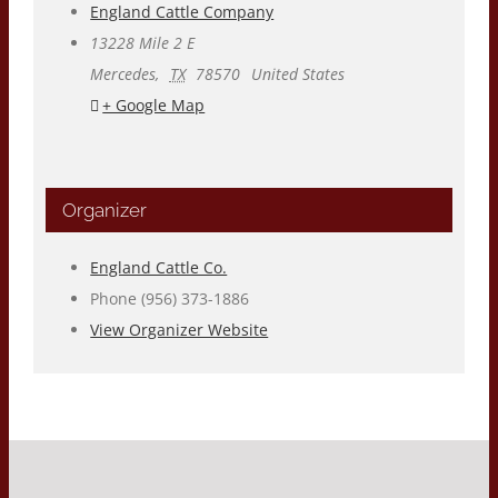
England Cattle Company
13228 Mile 2 E
Mercedes
,
TX
78570
United States
+ Google Map
Organizer
England Cattle Co.
Phone
(956) 373-1886
View Organizer Website