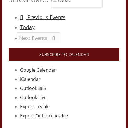
Previous
Events
Today
Next
Events
SUBSCRIBE TO CALENDAR
Google Calendar
iCalendar
Outlook 365
Outlook Live
Export .ics file
Export Outlook .ics file