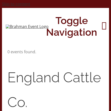
Skip to content
Toggle
Navigation
0 events found.
Home
About
England Cattle
Contact Us
Co.
2026 Print Calendar