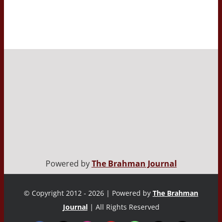
Powered by
The Brahman Journal
© Copyright 2012 - 2026 | Powered by
The Brahman
Journal
| All Rights Reserved