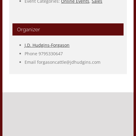
Event Categories:
Online Events
,
Sales
Organizer
J.D. Hudgins-Forgason
Phone
9795330647
Email
forgasoncattle@jdhudgins.com