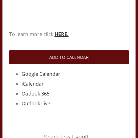
To learn more click
HERE.
ADD TO CALENDAR
Google Calendar
iCalendar
Outlook 365
Outlook Live
Share This Event!