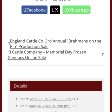
Facebook
X
WhatsApp
England Cattle Co. 3rd Annual “Brahmans on the
Rio” Production Sale
KI Cattle Company – Memorial Day Frozen
Genetics Online Sale
Details
Start:
May 23, 2022 @ 8:00 am
CDT
End:
May 24, 2022 @ 7:00 pm
CDT