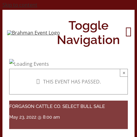
Skip to content
Toggle
Navigation
Home
×
THIS EVENT HAS PASSED.
About
Contact Us
FORGASON CATTLE CO. SELECT BULL SALE
May 23, 2022 @ 8:00 am
2026 Print Calendar