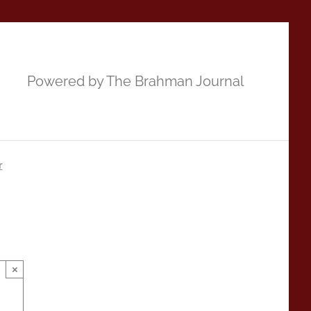
Powered by The Brahman Journal
r
×