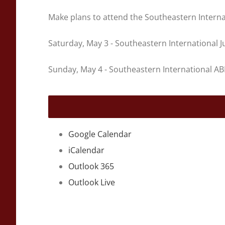
Make plans to attend the Southeastern Interna
Saturday, May 3 - Southeastern International
Sunday, May 4 - Southeastern International 
Google Calendar
iCalendar
Outlook 365
Outlook Live