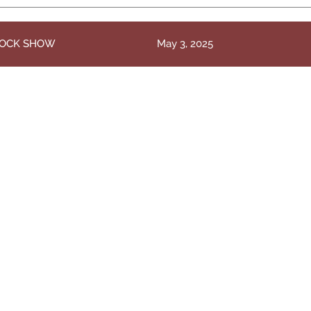
TOCK SHOW
May 3, 2025