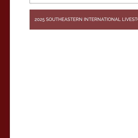
2025 SOUTHEASTERN INTERNATIONAL LIVES