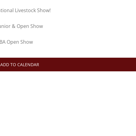
tional Livestock Show!
 Junior & Open Show
ABBA Open Show
ADD TO CALENDAR