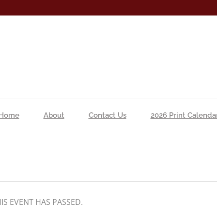
Home
About
Contact Us
2026 Print Calenda
IS EVENT HAS PASSED.