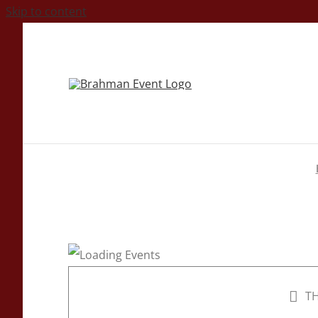
Skip to content
TH