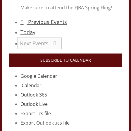
Make sure to attend the FJBA Spring Fling!
Previous
Events
Today
Next
Events
SUBSCRIBE TO CALENDAR
Google Calendar
iCalendar
Outlook 365
Outlook Live
Export .ics file
Export Outlook .ics file