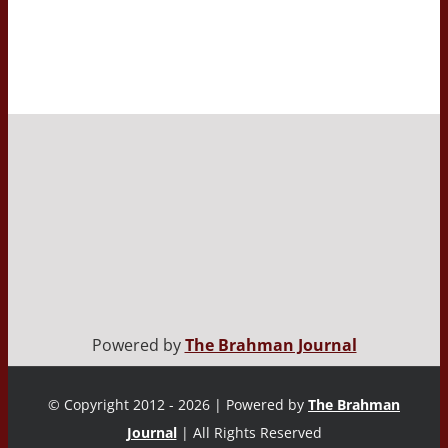
Powered by
The Brahman Journal
© Copyright 2012 - 2026 | Powered by
The Brahman
Journal
| All Rights Reserved