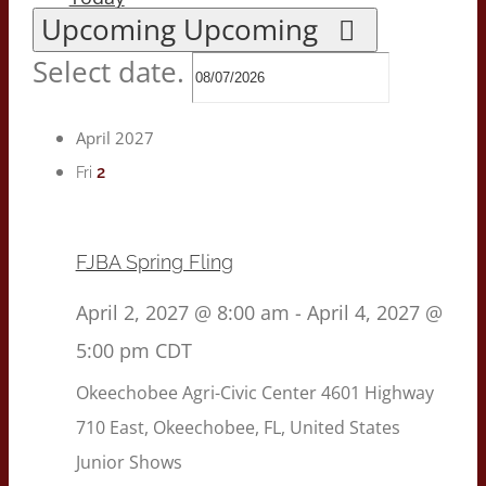
Upcoming
Upcoming
Select date.
April 2027
2
Fri
FJBA Spring Fling
April 2, 2027 @ 8:00 am
-
April 4, 2027 @
5:00 pm
CDT
Okeechobee Agri-Civic Center
4601 Highway
710 East, Okeechobee, FL, United States
Junior Shows