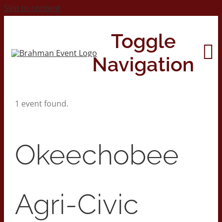
Skip to content
Toggle
Navigation
1 event found.
Home
About
Okeechobee
Contact Us
Agri-Civic
2026 Print Calendar