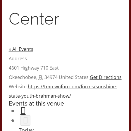
Center
« All Events
Address
4601 Highway 710 East
Okeechobee
,
FL
34974
United States
Get Directions
Website
https://tmp.wufoo.com/forms/sunshine-
state-youth-brahman-show/
Events at this venue
Today