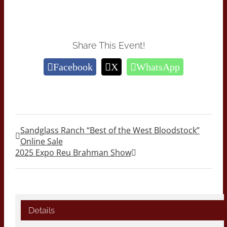
Share This Event!
Facebook
X
WhatsApp
Sandglass Ranch “Best of the West Bloodstock”
Online Sale
2025 Expo Reu Brahman Show
Details