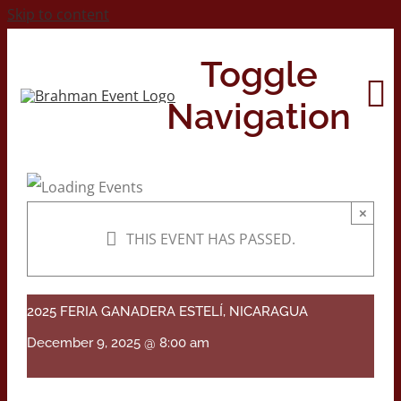
Skip to content
Toggle
Navigation
Home
×
THIS EVENT HAS PASSED.
About
Contact Us
2025 FERIA GANADERA ESTELÍ, NICARAGUA
December 9, 2025 @ 8:00 am
2026 Print Calendar