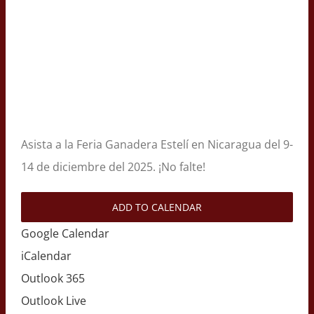
Asista a la Feria Ganadera Estelí en Nicaragua del 9-
14 de diciembre del 2025. ¡No falte!
ADD TO CALENDAR
Google Calendar
iCalendar
Outlook 365
Outlook Live