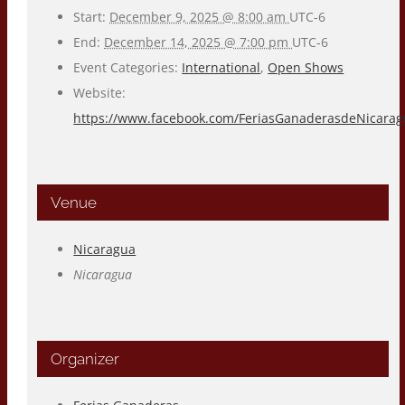
Start:
December 9, 2025 @ 8:00 am
UTC-6
End:
December 14, 2025 @ 7:00 pm
UTC-6
Event Categories:
International
,
Open Shows
Website:
https://www.facebook.com/FeriasGanaderasdeNicara
Venue
Nicaragua
Nicaragua
Organizer