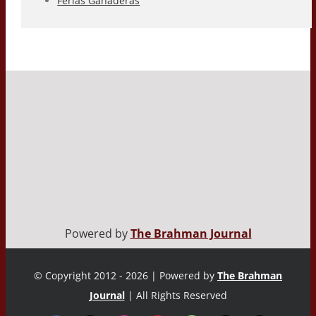
Ferias Ganaderas
Powered by
The Brahman Journal
© Copyright 2012 - 2026 | Powered by
The Brahman
Journal
| All Rights Reserved