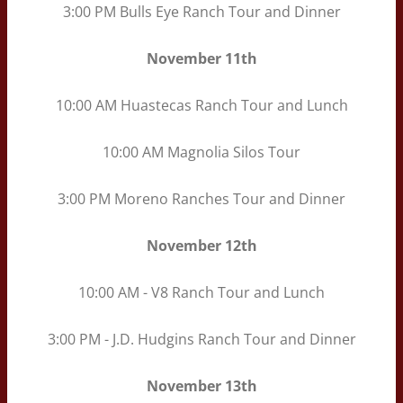
3:00 PM Bulls Eye Ranch Tour and Dinner
November
11th
10:00 AM Huastecas Ranch Tour and Lunch
10:00 AM Magnolia Silos Tour
3:00 PM Moreno Ranches Tour and Dinner
November
12th
10:00 AM - V8 Ranch Tour and Lunch
3:00 PM - J.D. Hudgins Ranch Tour and Dinner
November
13th