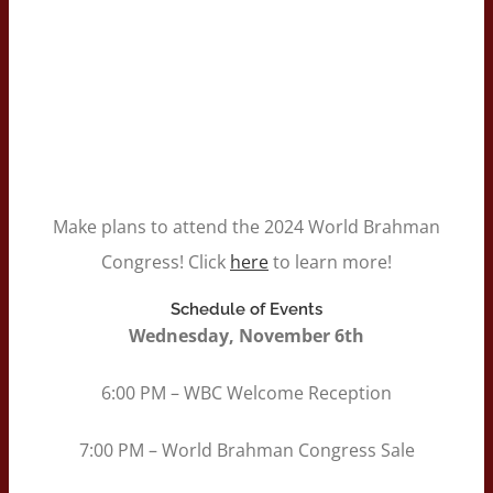
Make plans to attend the 2024 World Brahman
Congress! Click
here
to learn more!
Schedule of Events
Wednesday, November 6th
6:00 PM – WBC Welcome Reception
7:00 PM – World Brahman Congress Sale