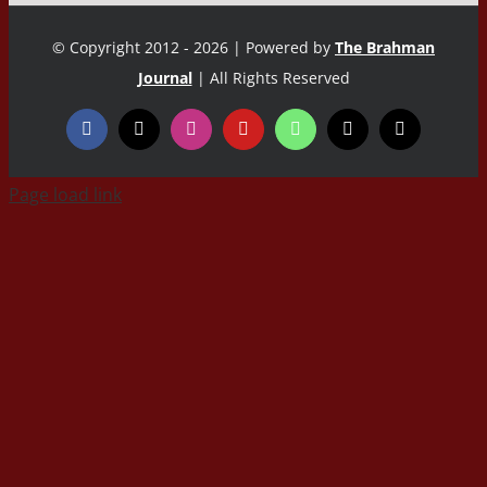
© Copyright 2012 - 2026 | Powered by
The Brahman
Journal
| All Rights Reserved
Page load link