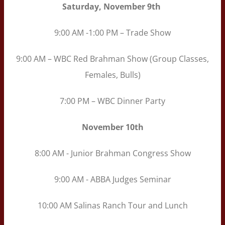
Saturday, November 9th
9:00 AM -1:00 PM – Trade Show
9:00 AM – WBC Red Brahman Show (Group Classes,
Females, Bulls)
7:00 PM – WBC Dinner Party
November
10th
8:00 AM - Junior Brahman Congress Show
9:00 AM - ABBA Judges Seminar
10:00 AM Salinas Ranch Tour and Lunch