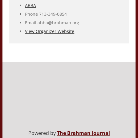
ABBA
Phone
713-349-0854
Email
abba@brahman.org
View Organizer Website
Powered by
The Brahman Journal