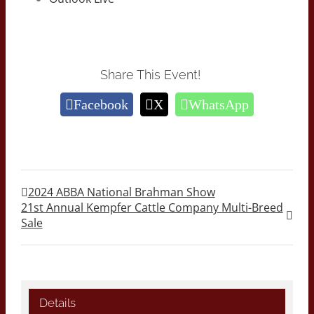
Share This Event!
Facebook
X
WhatsApp
2024 ABBA National Brahman Show
21st Annual Kempfer Cattle Company Multi-Breed
Sale
Details