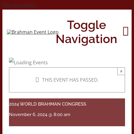
Skip to content
Toggle
Navigation
Home
×
THIS EVENT HAS PASSED.
About
Contact Us
2024 WORLD BRAHMAN CONGRESS
November 6, 2024 @ 8:00 am
2026 Print Calendar