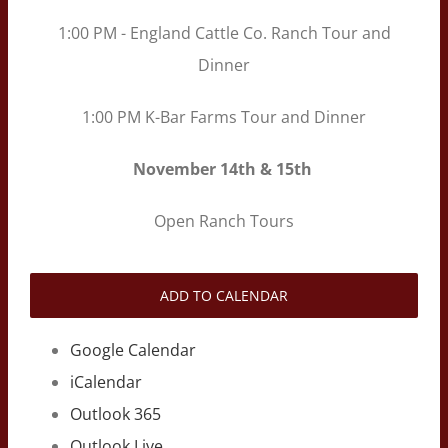
1:00 PM - England Cattle Co. Ranch Tour and
Dinner
1:00 PM K-Bar Farms Tour and Dinner
November
14th & 15th
Open Ranch Tours
ADD TO CALENDAR
Google Calendar
iCalendar
Outlook 365
Outlook Live