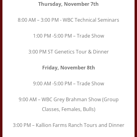
Thursday, November 7th
8:00 AM – 3:00 PM - WBC Technical Seminars
1:00 PM -5:00 PM – Trade Show
3:00 PM ST Genetics Tour & Dinner
Friday, November 8th
9:00 AM -5:00 PM – Trade Show
9:00 AM – WBC Grey Brahman Show (Group
Classes, Females, Bulls)
3:00 PM – Kallion Farms Ranch Tours and Dinner