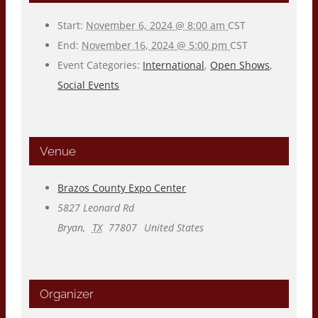
Start:
November 6, 2024 @ 8:00 am
CST
End:
November 16, 2024 @ 5:00 pm
CST
Event Categories:
International
,
Open Shows
,
Social Events
Venue
Brazos County Expo Center
5827 Leonard Rd
Bryan
,
TX
77807
United States
Organizer