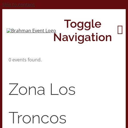
Skip to content
Toggle
Navigation
0 events found.
Home
About
Zona Los
Contact Us
Troncos
2026 Print Calendar