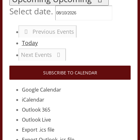
Select date.
Previous
Events
Today
Next
Events
SUBSCRIBE TO CALENDAR
Google Calendar
iCalendar
Outlook 365
Outlook Live
Export .ics file
Export Outlook .ics file