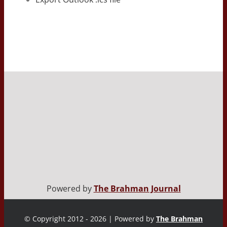
Powered by
The Brahman Journal
© Copyright 2012 - 2026 | Powered by
The Brahman