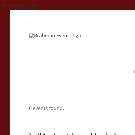
Skip to content
0 events found.