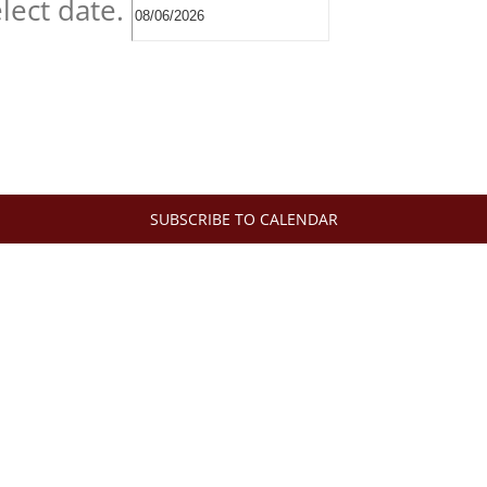
lect date.
SUBSCRIBE TO CALENDAR