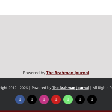
Powered by
The Brahman Journal
ight 2012 - 2026 | Powered by
The Brahman Journal
| All Rights 