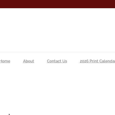
Home
About
Contact Us
2026 Print Calenda