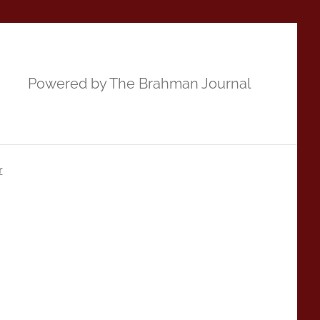
Powered by The Brahman Journal
r