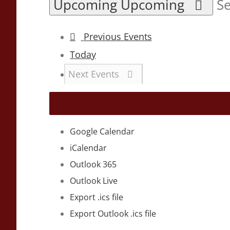
Upcoming
Upcoming
Se
Previous
Events
Today
Next
Events
Google Calendar
iCalendar
Outlook 365
Outlook Live
Export .ics file
Export Outlook .ics file