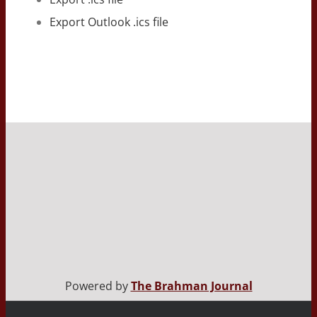
Export Outlook .ics file
Powered by
The Brahman Journal