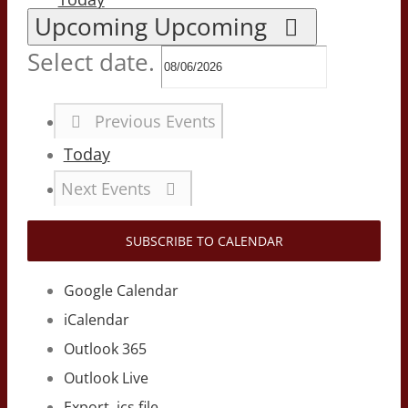
Upcoming
Upcoming
Select date.
Previous
Events
Today
Next
Events
SUBSCRIBE TO CALENDAR
Google Calendar
iCalendar
Outlook 365
Outlook Live
Export .ics file