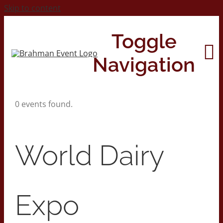
Skip to content
Toggle
Navigation
0 events found.
Home
About
World Dairy
Contact Us
Expo
2026 Print Calendar