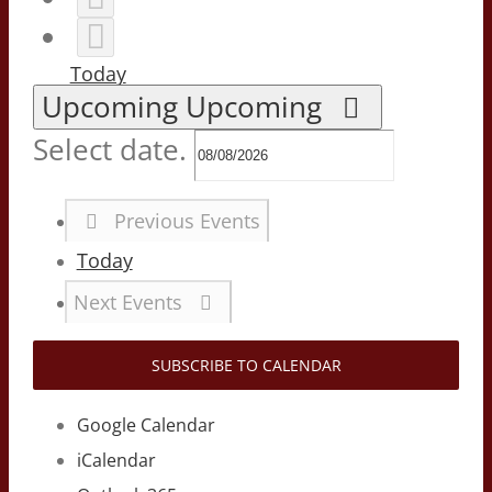
Today
Upcoming
Upcoming
Select date.
Previous
Events
Today
Next
Events
SUBSCRIBE TO CALENDAR
Google Calendar
iCalendar