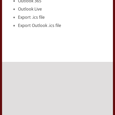
Outlook 365
Outlook Live
Export .ics file
Export Outlook .ics file