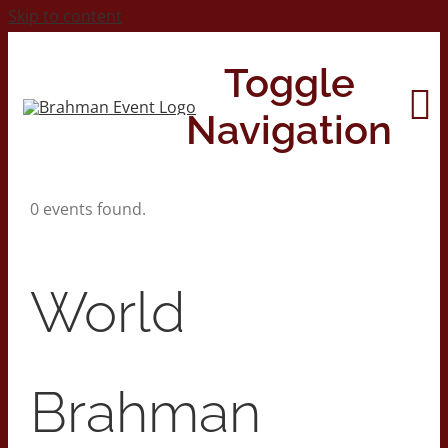
Skip to content
Toggle
Navigation
0 events found.
Home
About
World
Contact Us
Brahman
2026 Print Calendar