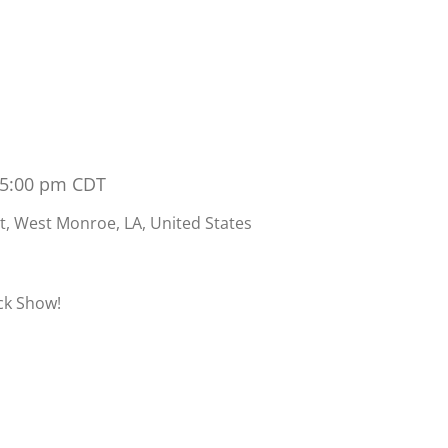
 5:00 pm
CDT
t, West Monroe, LA, United States
ock Show!