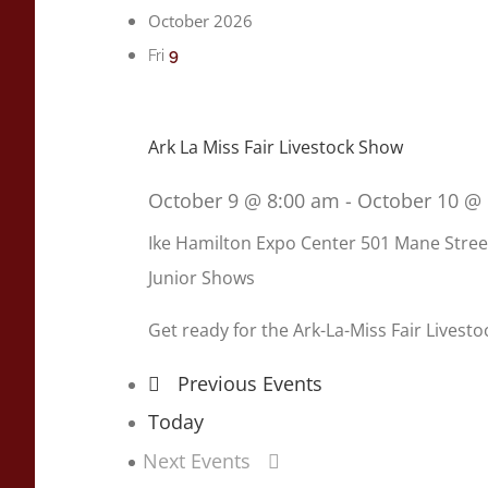
October 2026
9
Fri
Ark La Miss Fair Livestock Show
October 9 @ 8:00 am
-
October 10 @
Ike Hamilton Expo Center
501 Mane Stree
Junior Shows
Get ready for the Ark-La-Miss Fair Livest
Previous
Events
Today
Next
Events