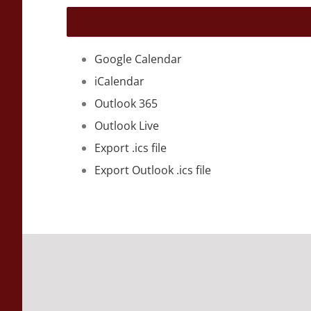
Google Calendar
iCalendar
Outlook 365
Outlook Live
Export .ics file
Export Outlook .ics file