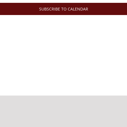
SUBSCRIBE TO CALENDAR