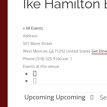
Ike Hamilton
« All Events
Address
501 Mane Street
West Monroe
,
LA
71292
United States
Get Dire
Phone
(318) 325-9160 ext: 1
Events at this venue
Upcoming
Upcoming
Se