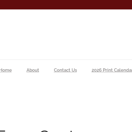
Home
About
Contact Us
2026 Print Calenda