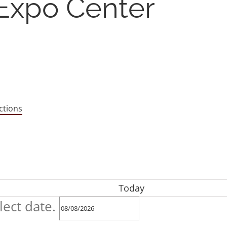
 Expo Center
ctions
Today
lect date.