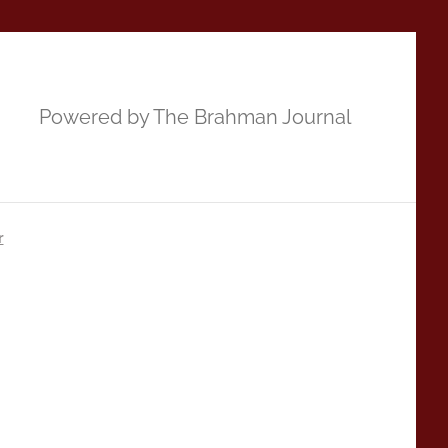
Powered by The Brahman Journal
r