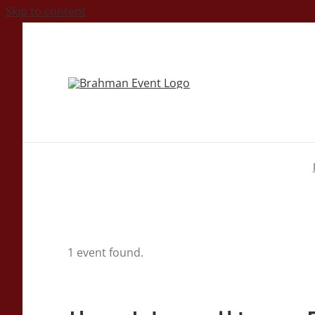
Skip to content
1 event found.