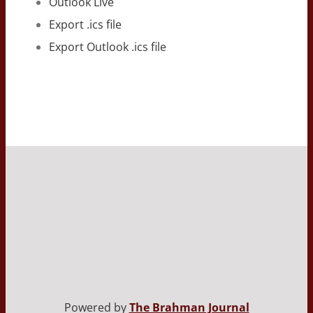
Outlook Live
Export .ics file
Export Outlook .ics file
Powered by
The Brahman Journal