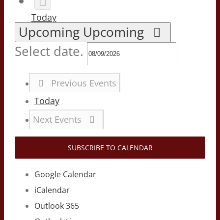
Today
Upcoming
Upcoming
Select date.
Previous
Events
Today
Next
Events
SUBSCRIBE TO CALENDAR
Google Calendar
iCalendar
Outlook 365