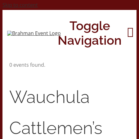
Skip to content
Toggle
Navigation
0 events found.
Home
About
Wauchula
Contact Us
Cattlemen’s
2026 Print Calendar