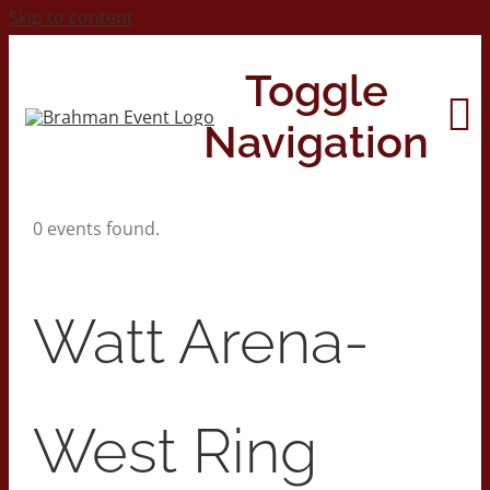
Skip to content
Toggle
Navigation
0 events found.
Home
About
Watt Arena-
Contact Us
West Ring
2026 Print Calendar