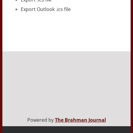
Export Outlook .ics file
Powered by
The Brahman Journal