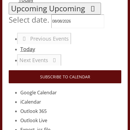
Upcoming
Upcoming
Select date.
Previous
Events
Today
Next
Events
SUBSCRIBE TO CALENDAR
Google Calendar
iCalendar
Outlook 365
Outlook Live
Export .ics file