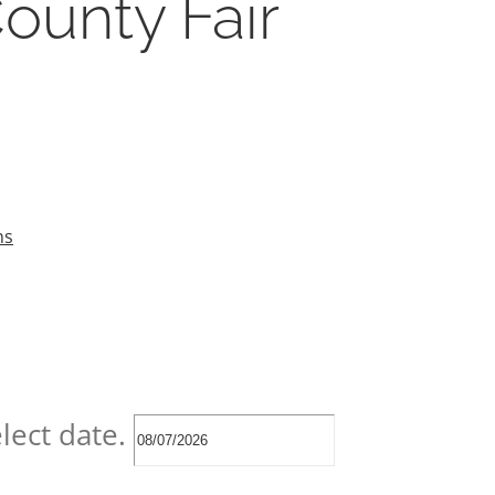
ounty Fair
ns
lect date.