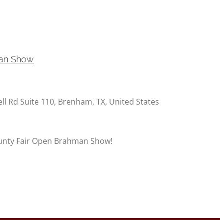
man Show
ell Rd Suite 110, Brenham, TX, United States
unty Fair Open Brahman Show!