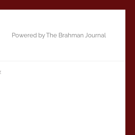
Powered by The Brahman Journal
r