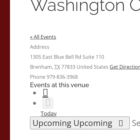
Washington C
« All Events
Address
1305 East Blue Bell Rd Suite 110
Brenham
,
TX
77833
United States
Get Directio
Phone
979-836-3968
Events at this venue
Today
Upcoming
Upcoming
Se