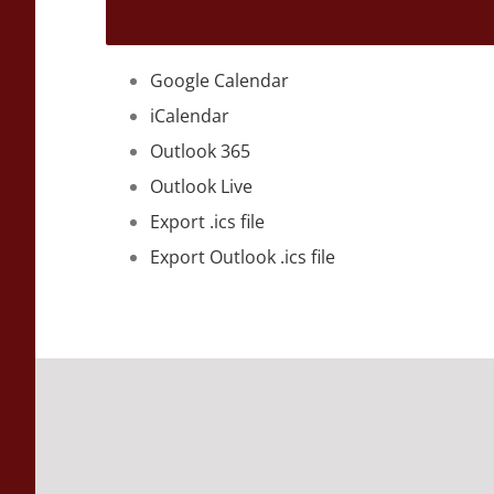
Google Calendar
iCalendar
Outlook 365
Outlook Live
Export .ics file
Export Outlook .ics file