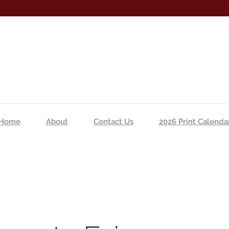
Home
About
Contact Us
2026 Print Calenda