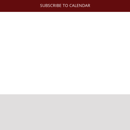
SUBSCRIBE TO CALENDAR