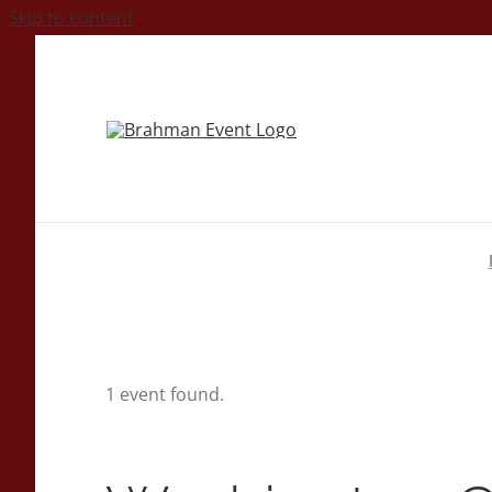
Skip to content
1 event found.