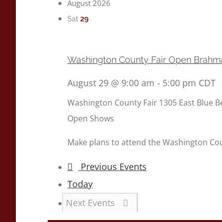
August 2026
29
Sat
Washington County Fair Open Brah
August 29 @ 9:00 am
-
5:00 pm
CDT
Washington County Fair
1305 East Blue B
Open Shows
Make plans to attend the Washington Co
Previous
Events
Today
Next
Events