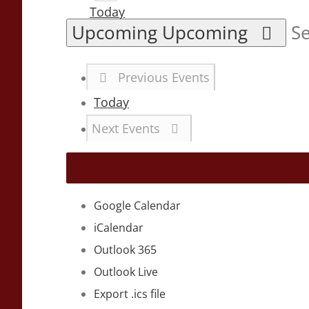
Today
Upcoming
Upcoming
Se
Previous
Events
Today
Next
Events
Google Calendar
iCalendar
Outlook 365
Outlook Live
Export .ics file