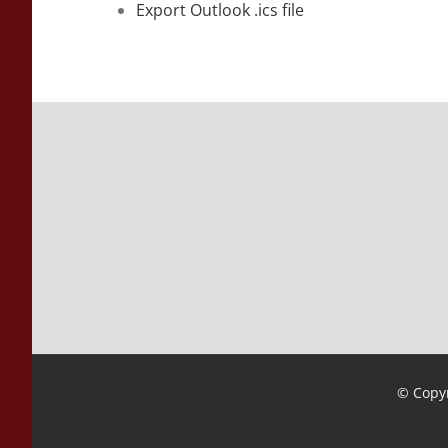
Export Outlook .ics file
© Copyr