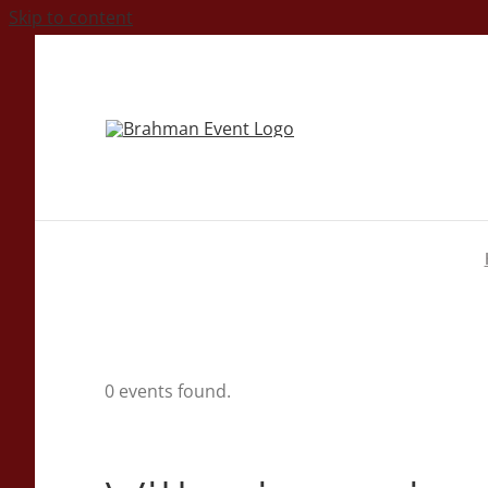
Skip to content
0 events found.