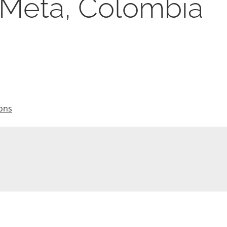
, Meta, Colombia
ions