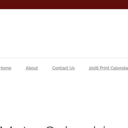
Home
About
Contact Us
2026 Print Calenda