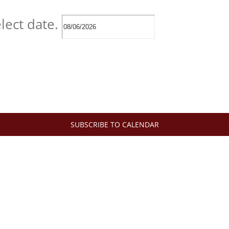
lect date.
SUBSCRIBE TO CALENDAR