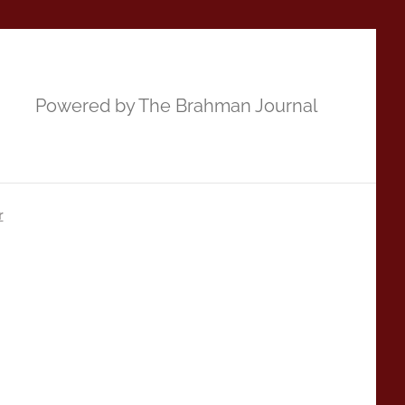
Powered by The Brahman Journal
r