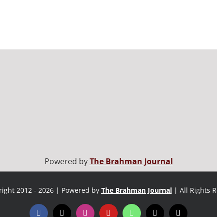
Powered by
The Brahman Journal
ight 2012 - 2026 | Powered by
The Brahman Journal
| All Rights 