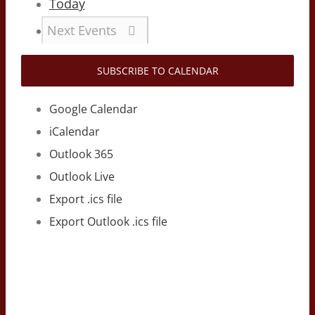
Today
Next
Events
SUBSCRIBE TO CALENDAR
Google Calendar
iCalendar
Outlook 365
Outlook Live
Export .ics file
Export Outlook .ics file