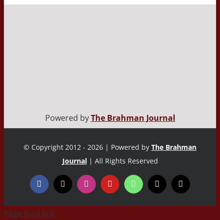
Powered by
The Brahman Journal
© Copyright 2012 - 2026 | Powered by
The Brahman
Journal
| All Rights Reserved
Page load link