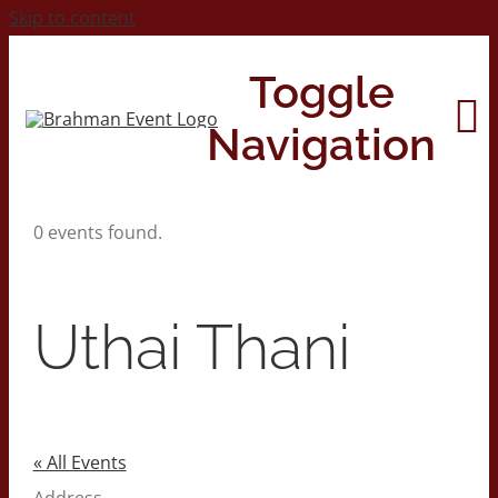
Skip to content
Toggle
Navigation
0 events found.
Home
About
Uthai Thani
Contact Us
2026 Print Calendar
« All Events
Address