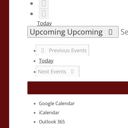
Today
Upcoming
Upcoming
Se
Previous
Events
Today
Next
Events
Google Calendar
iCalendar
Outlook 365