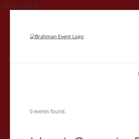
Skip to content
0 events found.