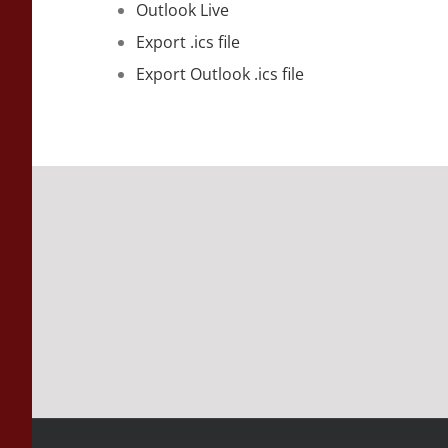
Outlook Live
Export .ics file
Export Outlook .ics file