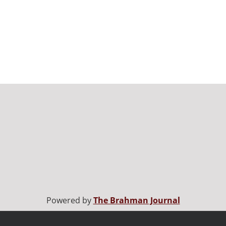
Powered by
The Brahman Journal