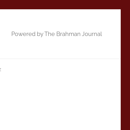
Powered by The Brahman Journal
r