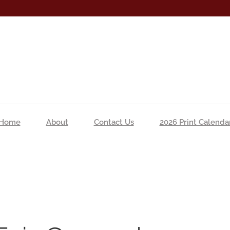
Home
About
Contact Us
2026 Print Calenda