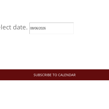
lect date.
SUBSCRIBE TO CALENDAR