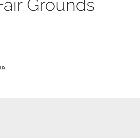
Fair Grounds
ons