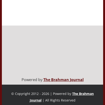
Powered by
The Brahman Journal
© Copyright 2012 - 2026 | Powered by
The Brahman
Journal
| All Rights Reserved