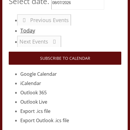
Select date.
Previous
Events
Today
Next
Events
SUBSCRIBE TO CALENDAR
Google Calendar
iCalendar
Outlook 365
Outlook Live
Export .ics file
Export Outlook .ics file