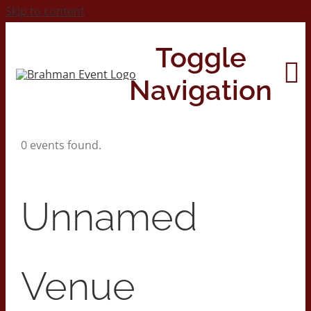
Skip to content
Toggle
Navigation
0 events found.
Home
About
Unnamed
Contact Us
Venue
2026 Print Calendar