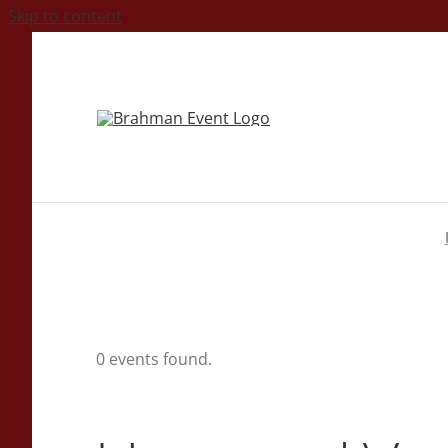
Skip to content
0 events found.