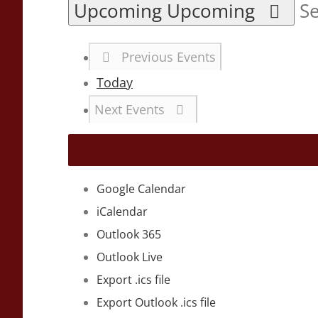
Upcoming
Upcoming
Se
Previous
Events
Today
Next
Events
Google Calendar
iCalendar
Outlook 365
Outlook Live
Export .ics file
Export Outlook .ics file