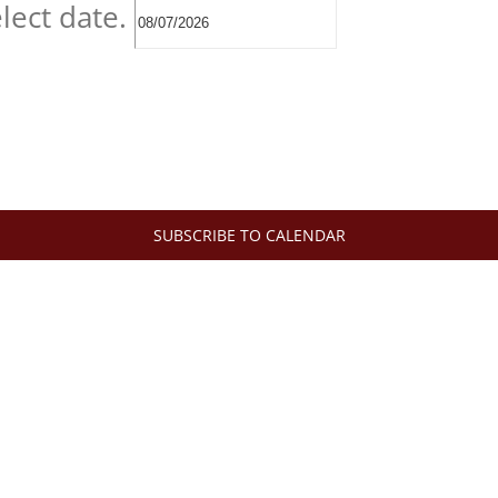
lect date.
SUBSCRIBE TO CALENDAR