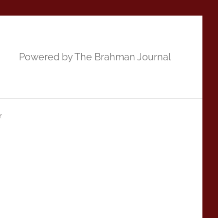
Powered by The Brahman Journal
r