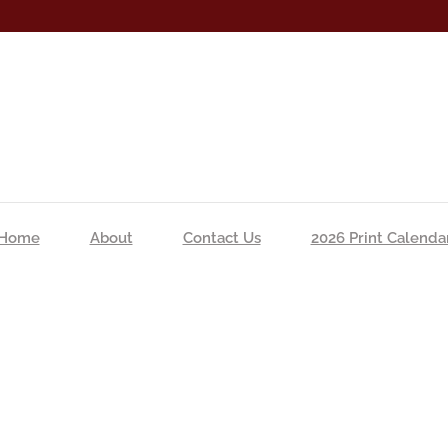
Home
About
Contact Us
2026 Print Calenda