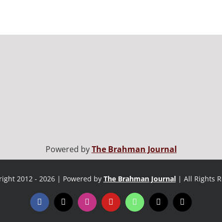
Powered by
The Brahman Journal
ight 2012 - 2026 | Powered by
The Brahman Journal
| All Rights 