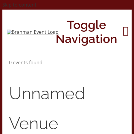
Skip to content
Toggle
Navigation
0 events found.
Home
About
Unnamed
Contact Us
Venue
2026 Print Calendar