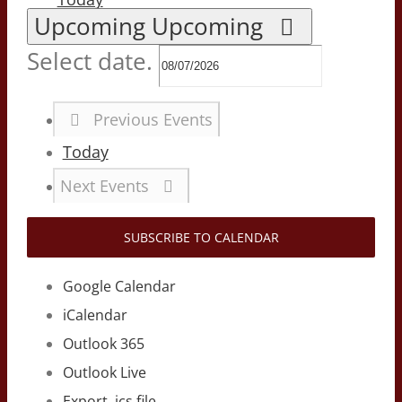
Upcoming
Upcoming
Select date.
Previous
Events
Today
Next
Events
SUBSCRIBE TO CALENDAR
Google Calendar
iCalendar
Outlook 365
Outlook Live
Export .ics file