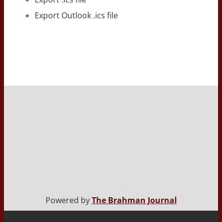
Export Outlook .ics file
Powered by
The Brahman Journal