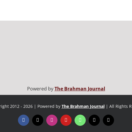
Powered by
The Brahman Journal
ight 2012 - 2026 | Powered by
The Brahman Journal
| All Rights 