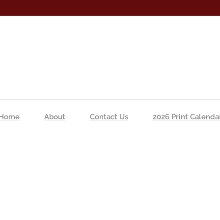
Home
About
Contact Us
2026 Print Calenda