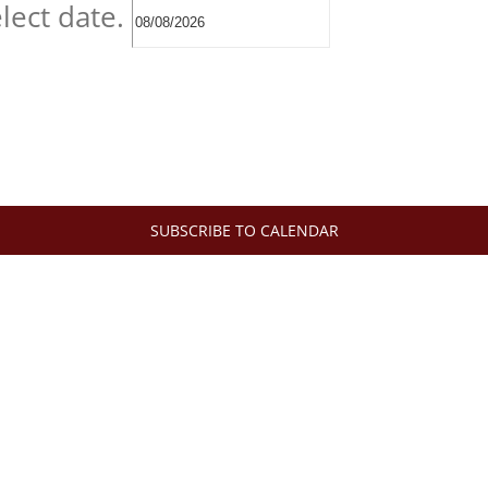
lect date.
SUBSCRIBE TO CALENDAR