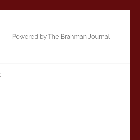
Powered by The Brahman Journal
r