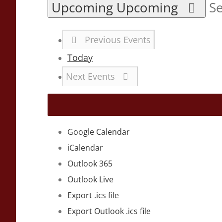
Upcoming
Upcoming
Se
Previous
Events
Today
Next
Events
Google Calendar
iCalendar
Outlook 365
Outlook Live
Export .ics file
Export Outlook .ics file