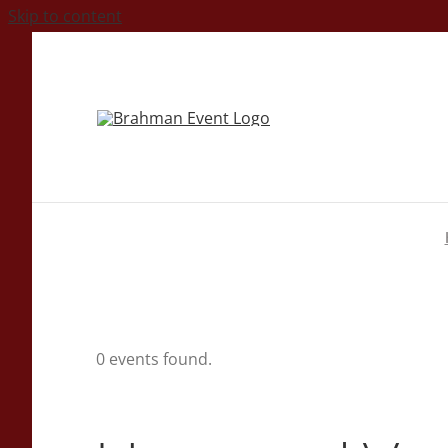
Skip to content
0 events found.