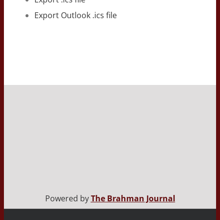
Export Outlook .ics file
Powered by
The Brahman Journal