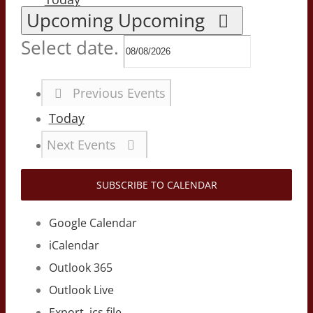
Upcoming
Upcoming
Select date.
Previous
Events
Today
Next
Events
SUBSCRIBE TO CALENDAR
Google Calendar
iCalendar
Outlook 365
Outlook Live
Export .ics file