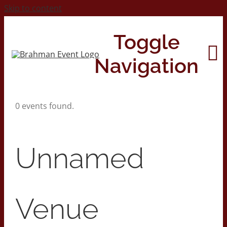
Skip to content
Toggle
Navigation
0 events found.
Home
About
Unnamed
Contact Us
Venue
2026 Print Calendar