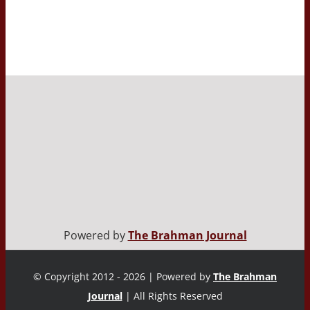
Powered by
The Brahman Journal
© Copyright 2012 - 2026 | Powered by
The Brahman
Journal
| All Rights Reserved