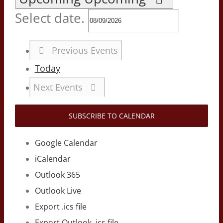
Select date.
Previous
Events
Today
Next
Events
SUBSCRIBE TO CALENDAR
Google Calendar
iCalendar
Outlook 365
Outlook Live
Export .ics file
Export Outlook .ics file