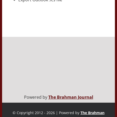
Powered by
The Brahman Journal
© Copyright 2012 - 2026 | Powered by
The Brahman