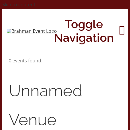
Skip to content
Toggle
Navigation
0 events found.
Home
About
Unnamed
Contact Us
Venue
2026 Print Calendar